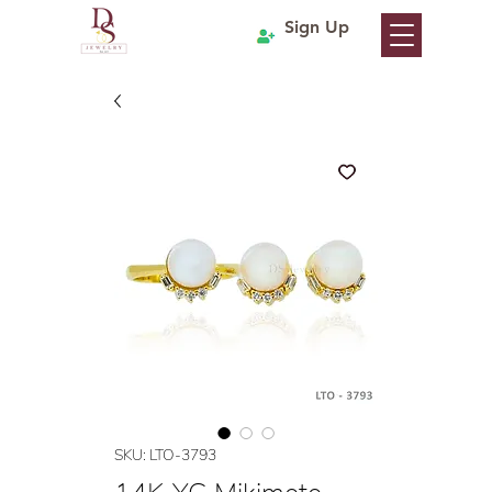
Sign Up
SKU: LTO-3793