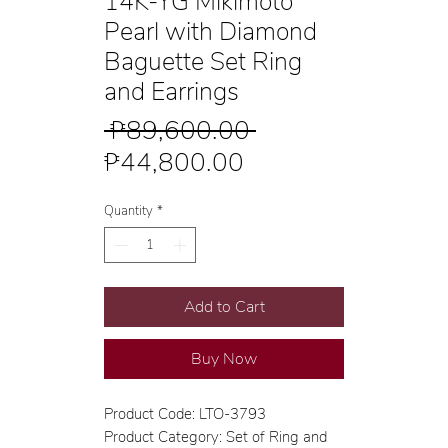
14K-YG Mikimoto
Pearl with Diamond
Baguette Set Ring
and Earrings
Regular
 ₱89,600.00 
Sale
Price
₱44,800.00
Price
Quantity
*
Add to Cart
Buy Now
Product Code: LTO-3793
Product Category: Set of Ring and