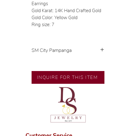
Earrings
Gold Karat: 14K Hand Crafted Gold
Gold Color: Yellow Gold
Ring size: 7
SM City Pampanga
💍 Exclusive designs by our in-
house designer.
🧑🏻‍🏭 Handcrafted by our
INQUIRE FOR THIS ITEM
artisans with decades of
experience.
💎 We only use natural diamonds,
carefully examined by our in-
house GIA graduate.
📌 All set in international gold
karat standard.
🛒 Direct manufacturer’s price.
Customer Service