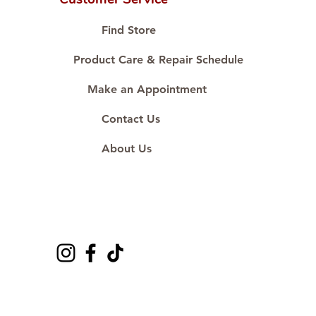
Proudly #HandCraftingSince1977
#ShopAtDS
Find Store
Product Care & Repair Schedule
Make an Appointment
Contact Us
About Us