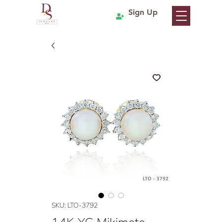
Sign Up
SKU: LTO-3792