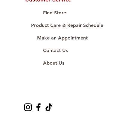
Proudly #HandCraftingSince1977
#ShopAtDS
Find Store
Product Care & Repair Schedule
Make an Appointment
Contact Us
About Us