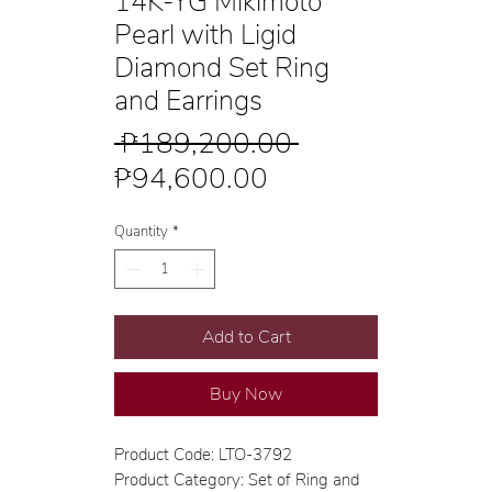
14K-YG Mikimoto
Pearl with Ligid
Diamond Set Ring
and Earrings
Regular
 ₱189,200.00 
Sale
Price
₱94,600.00
Price
Quantity
*
Add to Cart
Buy Now
Product Code: LTO-3792
Product Category: Set of Ring and