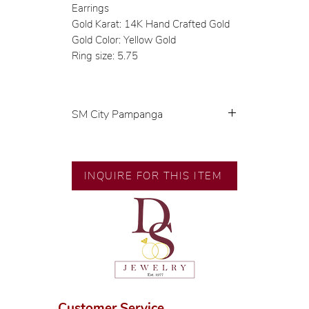
Earrings
Gold Karat: 14K Hand Crafted Gold
Gold Color: Yellow Gold
Ring size: 5.75
SM City Pampanga
💍 Exclusive designs by our in-
house designer.
🧑🏻‍🏭 Handcrafted by our
INQUIRE FOR THIS ITEM
artisans with decades of
experience.
💎 We only use natural diamonds,
carefully examined by our in-
house GIA graduate.
📌 All set in international gold
karat standard.
🛒 Direct manufacturer’s price.
Customer Service