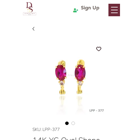
Sign Up
SKU: LPP-377