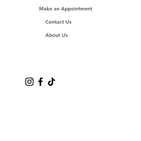
Make an Appointment
Contact Us
About Us