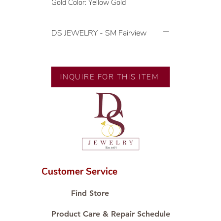
Gold Color: Yellow Gold
DS JEWELRY - SM Fairview
💍 Exclusive designs by our in-
house designer.
🧑🏻‍🏭 Handcrafted by our
INQUIRE FOR THIS ITEM
artisans with decades of
experience.
💎 We only use natural diamonds,
carefully examined by our in-
house GIA graduate.
📌 All set in international gold karat
standard.
🛒 Direct manufacturer’s price.
Customer Service
Proudly #HandCraftingSince1977
#ShopAtDS
Find Store
Product Care & Repair Schedule