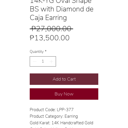
14K-YG Oval Shape
BS with Diamond de
Caja Earring
Regular
 ₱27,000.00 
Sale
Price
₱13,500.00
Price
Quantity
*
Add to Cart
Buy Now
Product Code: LPP-377
Product Category: Earring
Gold Karat: 14K Handcrafted Gold