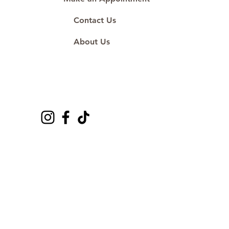
Contact Us
About Us