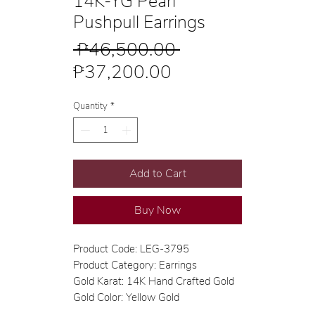
14K-YG Pearl
Pushpull Earrings
Regular
 ₱46,500.00 
Sale
Price
₱37,200.00
Price
Quantity
*
Add to Cart
Buy Now
Product Code: LEG-3795
Product Category: Earrings
Gold Karat: 14K Hand Crafted Gold
Gold Color: Yellow Gold