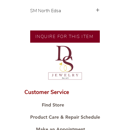
SM North Edsa
Exclusive designs by our in-house
designer.
INQUIRE FOR THIS ITEM
🧑🏻‍🏭 Handcrafted by our
artisans with decades of
experience.
💎 We only use natural diamonds,
carefully examined by our in-
house GIA graduate.
📌 All set in international gold
karat standard.
Customer Service
🛒 Direct manufacturer’s price.
Proudly #HandCraftingSince1977
Find Store
#ShopAtDS
Product Care & Repair Schedule
Make an Appointment