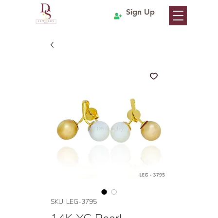
Sign Up
SKU: LEG-3795