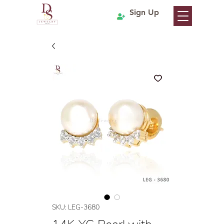
Sign Up
SKU: LEG-3680