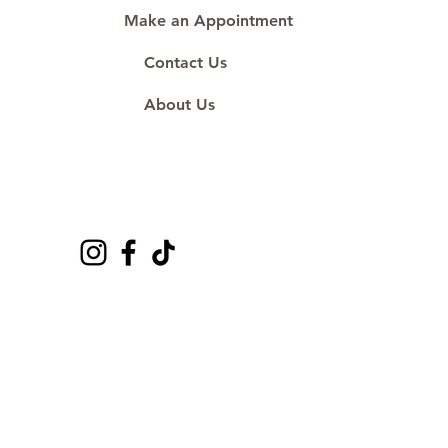
Make an Appointment
Contact Us
About Us