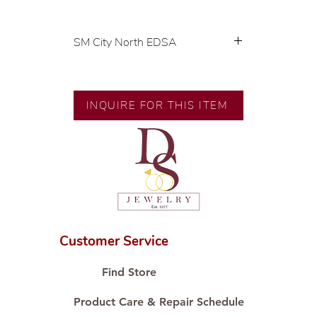
SM City North EDSA
💍 Exclusive designs by our in-
house designer.
🧑🏻‍🏭 Handcrafted by our
INQUIRE FOR THIS ITEM
artisans with decades of
experience.
💎 We only use natural diamonds,
carefully examined by our in-
house GIA graduate.
📌 All set in international gold
karat standard.
🛒 Direct manufacturer’s price.
Customer Service
Proudly #HandCraftingSince1977
#ShopAtDS
Find Store
Product Care & Repair Schedule