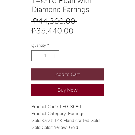
14K-YG Pearl with
Diamond Earrings
Regular
 ₱44,300.00 
Sale
Price
₱35,440.00
Price
Quantity
*
Add to Cart
Buy Now
Product Code: LEG-3680
Product Category: Earrings
Gold Karat: 14K Hand crafted Gold
Gold Color: Yellow Gold