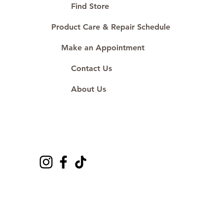
#ShopAtDS
Find Store
Product Care & Repair Schedule
Make an Appointment
Contact Us
About Us