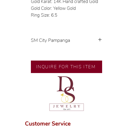
Gold Karat: 14K Hand crafted Gold
Gold Color: Yellow Gold
Ring Size: 6.5
SM City Pampanga
💍 Exclusive designs by our in-
house designer.
🧑🏻‍🏭 Handcrafted by our
INQUIRE FOR THIS ITEM
artisans with decades of
experience.
💎 We only use natural diamonds,
carefully examined by our in-
house GIA graduate.
📌 All set in international gold
karat standard.
🛒 Direct manufacturer’s price.
Customer Service
Proudly #HandCraftingSince1977