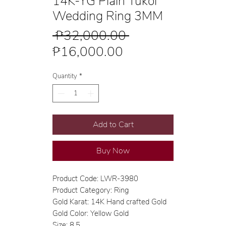
14K-YG Plain Tukol
Wedding Ring 3MM
Regular
 ₱32,000.00 
Sale
Price
₱16,000.00
Price
Quantity
*
Add to Cart
Buy Now
Product Code: LWR-3980
Product Category: Ring
Gold Karat: 14K Hand crafted Gold
Gold Color: Yellow Gold
Size: 8.5