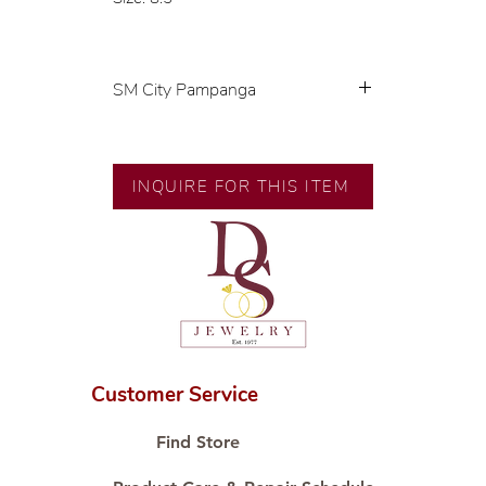
SM City Pampanga
💍 Exclusive designs by our in-
house designer.
🧑🏻‍🏭 Handcrafted by our
INQUIRE FOR THIS ITEM
artisans with decades of
experience.
💎 We only use natural diamonds,
carefully examined by our in-
house GIA graduate.
📌 All set in international gold
karat standard.
🛒 Direct manufacturer’s price.
Customer Service
Proudly #HandCraftingSince1977
#ShopAtDS
Find Store