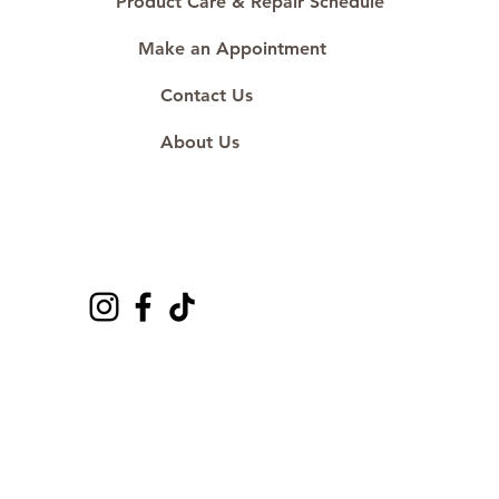
Product Care & Repair Schedule
Make an Appointment
Contact Us
About Us