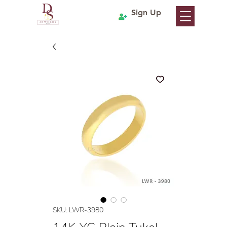
Sign Up
SKU: LWR-3980