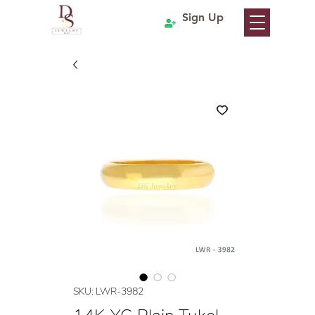
Sign Up
SKU: LWR-3982