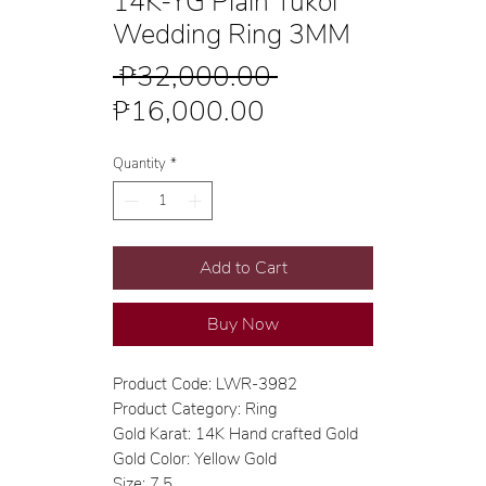
14K-YG Plain Tukol
Wedding Ring 3MM
Regular
 ₱32,000.00 
Sale
Price
₱16,000.00
Price
Quantity
*
Add to Cart
Buy Now
Product Code: LWR-3982
Product Category: Ring
Gold Karat: 14K Hand crafted Gold
Gold Color: Yellow Gold
Size: 7.5