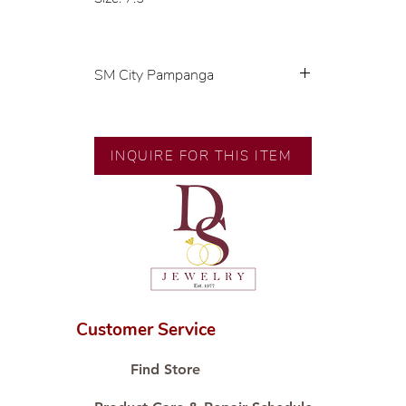
SM City Pampanga
💍 Exclusive designs by our in-
house designer.
🧑🏻‍🏭 Handcrafted by our
INQUIRE FOR THIS ITEM
artisans with decades of
experience.
💎 We only use natural diamonds,
carefully examined by our in-
house GIA graduate.
📌 All set in international gold
karat standard.
🛒 Direct manufacturer’s price.
Customer Service
Proudly #HandCraftingSince1977
#ShopAtDS
Find Store