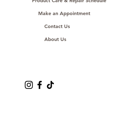
Product Care & Repair Schedule
Make an Appointment
Contact Us
About Us