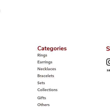
d
Categories
S
Rings
Earrings
Necklaces
s
Bracelets
Sets
Collections
Gifts
Others