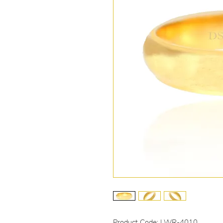
Product Code: LWR-4010