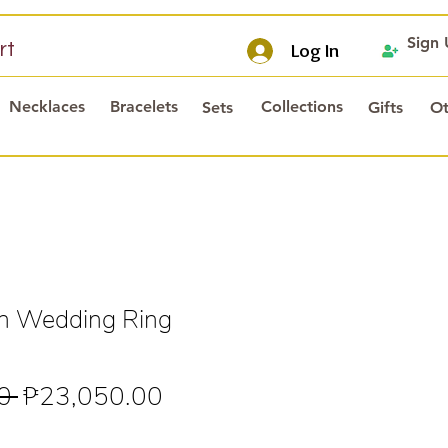
Sign
rt
Log In
Necklaces
Bracelets
Collections
Sets
Gifts
Ot
in Wedding Ring
Regular
Sale
0 
₱23,050.00
Price
Price