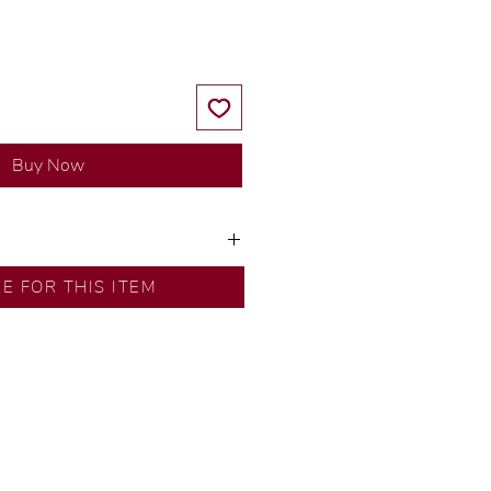
Buy Now
ns by our in-house designer.
RE FOR THIS ITEM
d by our artisans with decades
ural diamonds, carefully
-house GIA graduate.
ational gold karat standard.
rer’s price.
ftingSince1977 #ShopAtDS