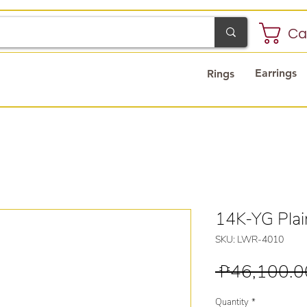
Ca
Earrings
Rings
14K-YG Pla
SKU: LWR-4010
 ₱46,100.0
Quantity
*