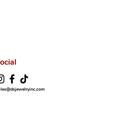
ocial
ales@dsjewelryinc.com