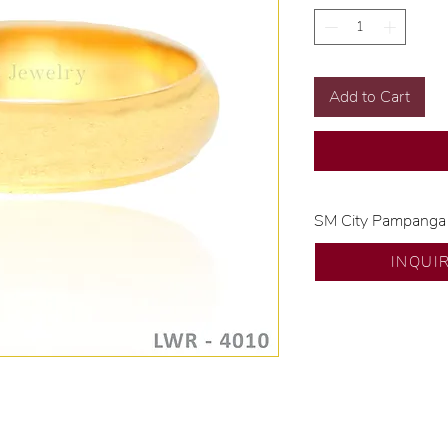
Add to Cart
SM City Pampanga
💍 Exclusive desig
INQUI
🧑🏻‍🏭 Handcrafte
of experience.
💎 We only use nat
examined by our in
📌 All set in intern
🛒 Direct manufactu
Proudly #HandCra