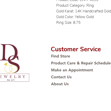
Product Category: Ring
Gold Karat: 14K Handcrafted Gol
Gold Color: Yellow Gold
Ring Size: 8.75
Customer Service
Find Store
Product Care & Repair Schedule
Make an Appointment
Contact Us
About Us