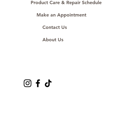
Product Care & Repair Schedule
Make an Appointment
Contact Us
About Us