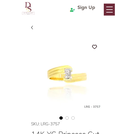
Sign Up
SKU: LRG-3757