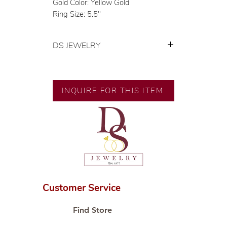
Gold Color: Yellow Gold
Ring Size: 5.5"
DS JEWELRY
💍 Exclusive designs by our in-
house designer.
🧑🏻‍🏭 Handcrafted by our
INQUIRE FOR THIS ITEM
artisans with decades of
experience.
💎 We only use natural diamonds,
carefully examined by our in-
house GIA graduate.
📌 All set in international gold karat
standard.
🛒 Direct manufacturer’s price.
Customer Service
Proudly #HandCraftingSince1977
#ShopAtDS
Find Store