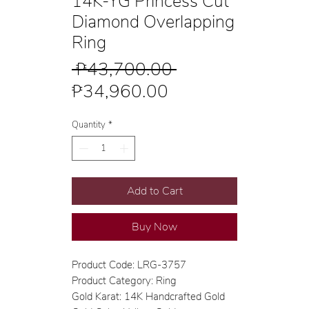
14K-YG Princess Cut
Diamond Overlapping
Ring
Regular
 ₱43,700.00 
Sale
Price
₱34,960.00
Price
Quantity
*
Add to Cart
Buy Now
Product Code: LRG-3757
Product Category: Ring
Gold Karat: 14K Handcrafted Gold