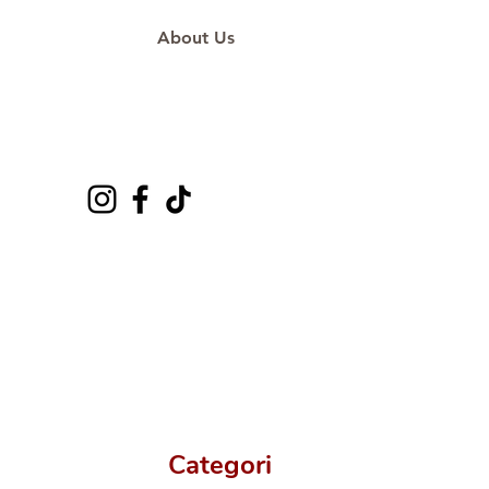
About Us
Categori