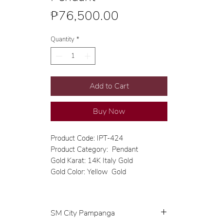
Price
₱76,500.00
Quantity
*
Add to Cart
Buy Now
Product Code: IPT-424
Product Category: Pendant
Gold Karat: 14K Italy Gold
Gold Color: Yellow Gold
SM City Pampanga