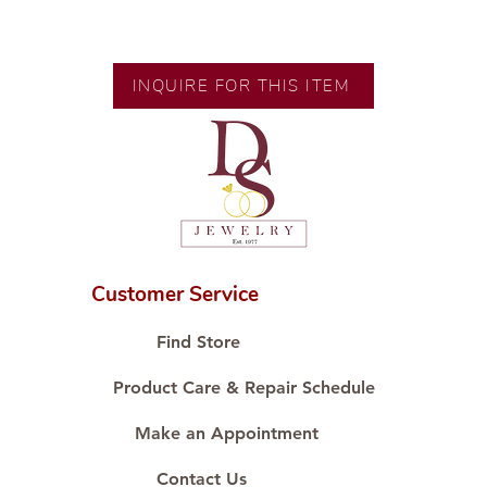
💍 Exclusive designs by our in-
house designer.
🧑🏻‍🏭 Handcrafted by our
INQUIRE FOR THIS ITEM
artisans with decades of
experience.
💎 We only use natural diamonds,
carefully examined by our in-
house GIA graduate.
📌 All set in international gold
karat standard.
🛒 Direct manufacturer’s price.
Customer Service
Proudly #HandCraftingSince1977
#ShopAtDS
Find Store
Product Care & Repair Schedule
Make an Appointment
Contact Us