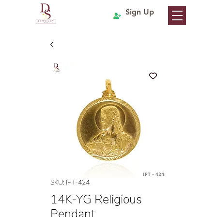
Sign Up
SKU: IPT-424
14K-YG Religious
Pendant