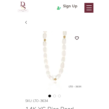
Sign Up
SKU: LTO-3634