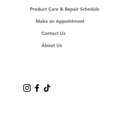
Product Care & Repair Schedule
Make an Appointment
Contact Us
About Us