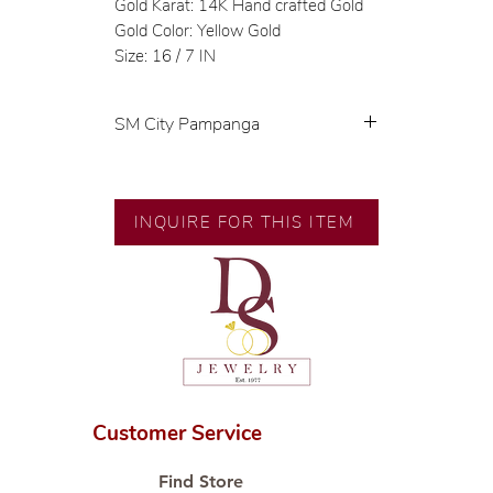
Gold Karat: 14K Hand crafted Gold
Gold Color: Yellow Gold
Size: 16 / 7 IN
SM City Pampanga
💍 Exclusive designs by our in-
house designer.
🧑🏻‍🏭 Handcrafted by our
INQUIRE FOR THIS ITEM
artisans with decades of
experience.
💎 We only use natural diamonds,
carefully examined by our in-
house GIA graduate.
📌 All set in international gold
karat standard.
🛒 Direct manufacturer’s price.
Customer Service
Proudly #HandCraftingSince1977
#ShopAtDS
Find Store