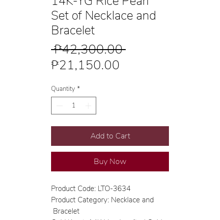
14K-YG Rice Pearl
Set of Necklace and
Bracelet
Regular
 ₱42,300.00 
Sale
Price
₱21,150.00
Price
Quantity
*
Add to Cart
Buy Now
Product Code: LTO-3634
Product Category: Necklace and
Bracelet