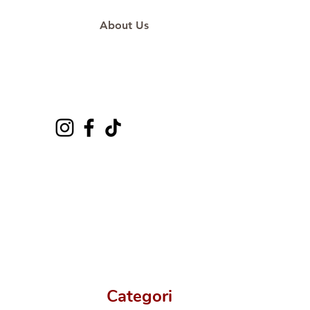
About Us
Categori