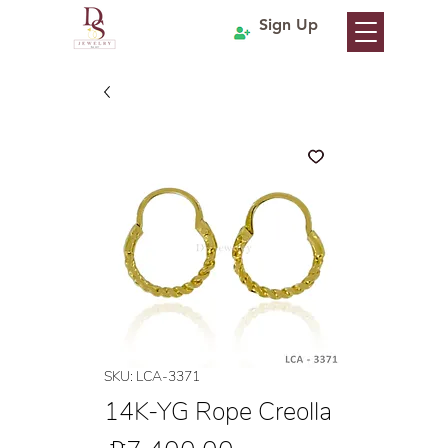
Sign Up
SKU: LCA-3371
14K-YG Rope Creolla