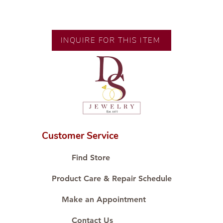
Exclusive designs by our in-house
designer.
INQUIRE FOR THIS ITEM
🧑🏻‍🏭 Handcrafted by our
artisans with decades of
experience.
💎 We only use natural diamonds,
carefully examined by our in-
house GIA graduate.
📌 All set in international gold
karat standard.
Customer Service
🛒 Direct manufacturer’s price.
Proudly #HandCraftingSince1977
Find Store
#ShopAtDS
Product Care & Repair Schedule
Make an Appointment
Contact Us