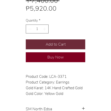
Regular
 ₱7,400.00 
Sale
Price
₱5,920.00
Price
Quantity
*
Add to Cart
Buy Now
Product Code: LCA-3371
Product Category: Earrings
Gold Karat: 14K Hand Crafted Gold
Gold Color: Yellow Gold
SM North Edsa