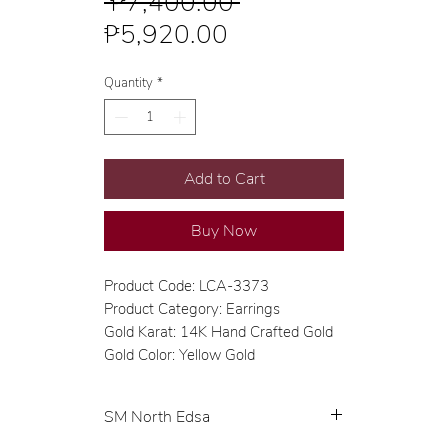
Regular
 ₱7,400.00 
Sale
Price
₱5,920.00
Price
Quantity
*
Add to Cart
Buy Now
Product Code: LCA-3373
Product Category: Earrings
Gold Karat: 14K Hand Crafted Gold
Gold Color: Yellow Gold
SM North Edsa