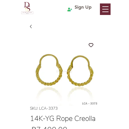
Sign Up
SKU: LCA-3373
14K-YG Rope Creolla