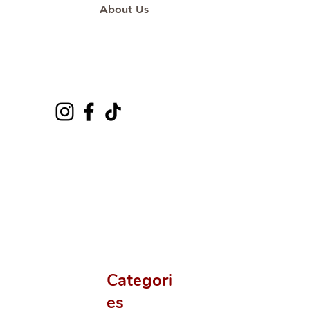
About Us
Categori
es