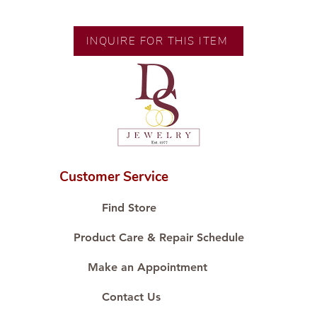
Exclusive designs by our in-house
designer.
INQUIRE FOR THIS ITEM
🧑🏻‍🏭 Handcrafted by our
artisans with decades of
experience.
💎 We only use natural diamonds,
carefully examined by our in-
house GIA graduate.
📌 All set in international gold
karat standard.
Customer Service
🛒 Direct manufacturer’s price.
Proudly #HandCraftingSince1977
Find Store
#ShopAtDS
Product Care & Repair Schedule
Make an Appointment
Contact Us