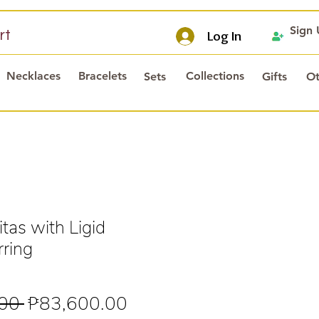
Sign
rt
Log In
Necklaces
Bracelets
Collections
Sets
Gifts
Ot
tas with Ligid
ring
Regular
Sale
00 
₱83,600.00