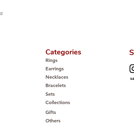
Proudly #HandCra
ld
Categories
S
Rings
Earrings
Necklaces
s
Bracelets
Sets
Collections
Gifts
Others