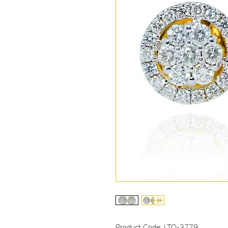
Product Code: LTO-3779