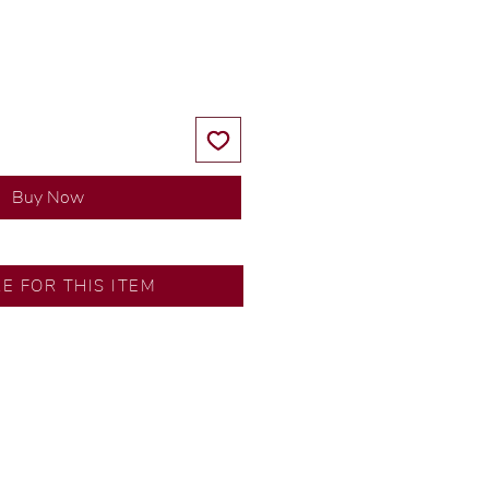
Price
Price
Buy Now
RE FOR THIS ITEM
ns by our in-house designer.
d by our artisans with decades
ural diamonds, carefully
-house GIA graduate.
ational gold karat standard.
rer’s price.