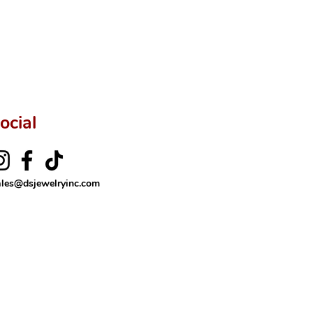
ftingSince1977 #ShopAtDS
ocial
ales@dsjewelryinc.com