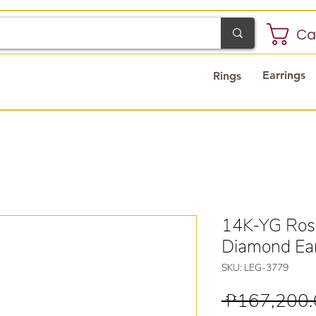
Ca
Earrings
Rings
14K-YG Rosi
Diamond Ear
SKU: LEG-3779
 ₱167,200.