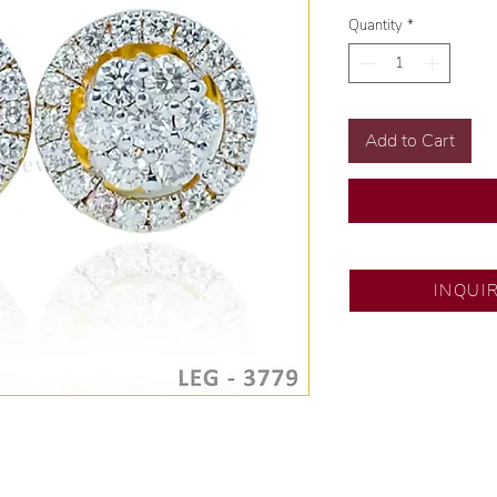
Quantity
*
Add to Cart
SM City Pampanga
INQUI
💍 Exclusive desig
🧑🏻‍🏭 Handcrafte
of experience.
💎 We only use nat
examined by our in
📌 All set in intern
🛒 Direct manufactu