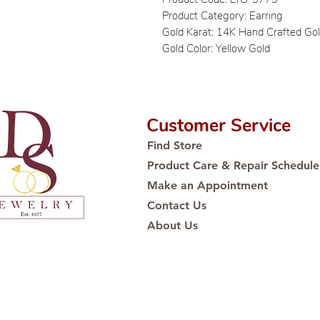
Product Category: Earring
Gold Karat: 14K Hand Crafted Go
Gold Color: Yellow Gold
Customer Service
Find Store
Product Care & Repair Schedule
Make an Appointment
Contact Us
About Us