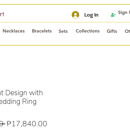
Sign
rt
Log In
Necklaces
Bracelets
Collections
Sets
Gifts
Ot
t Design with
dding Ring
Regular
Sale
0 
₱17,840.00