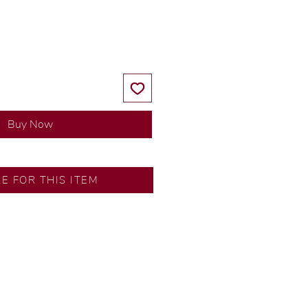
Price
Price
Buy Now
SA
RE FOR THIS ITEM
ns by our in-house designer.
d by our artisans with decades
ural diamonds, carefully
-house GIA graduate.
ational gold karat standard.
rer’s price.