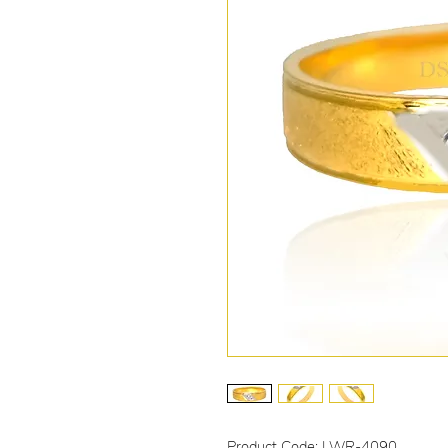
Product Code: LWR-4090