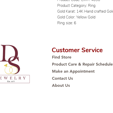
Product Category: Ring
Gold Karat: 14K Hand crafted Gol
Gold Color: Yellow Gold
Ring size: 6
Customer Service
Find Store
Product Care & Repair Schedule
Make an Appointment
Contact Us
About Us