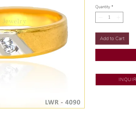
Quantity
*
Add to Cart
SM City North ED
INQUI
💍 Exclusive desig
🧑🏻‍🏭 Handcrafte
of experience.
💎 We only use nat
examined by our in
📌 All set in intern
🛒 Direct manufactu