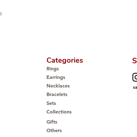
Proudly #HandCra
d
Categories
S
Rings
Earrings
Necklaces
s
Bracelets
Sets
Collections
Gifts
Others