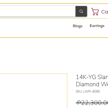
Ca
Earrings
Rings
14K-YG Slan
Diamond We
SKU: LWR-4090
 ₱22,300.0