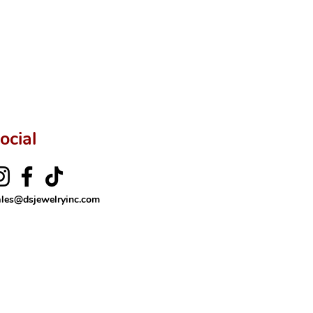
ftingSince1977 #ShopAtDS
ocial
ales@dsjewelryinc.com