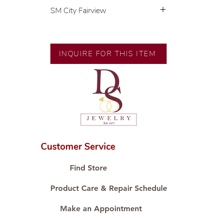
SM City Fairview
💍 Exclusive designs by our in-
house designer.
🧑🏻‍🏭 Handcrafted by our
INQUIRE FOR THIS ITEM
artisans with decades of
experience.
💎 We only use natural diamonds,
carefully examined by our in-
house GIA graduate.
📌 All set in international gold
karat standard.
🛒 Direct manufacturer’s price.
Customer Service
Proudly #HandCraftingSince1977
#ShopAtDS
Find Store
Product Care & Repair Schedule
Make an Appointment