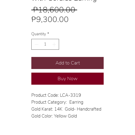
Regular
 ₱18,600.00 
Sale
Price
₱9,300.00
Price
Quantity
*
Add to Cart
Buy Now
Product Code: LCA-3319
Product Category: Earring
Gold Karat: 14K Gold- Handcrafted
Gold Color: Yellow Gold