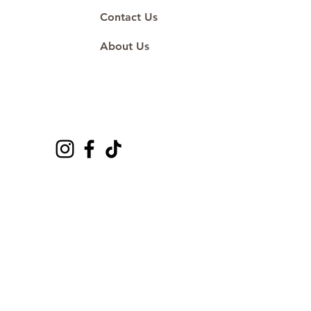
Contact Us
About Us