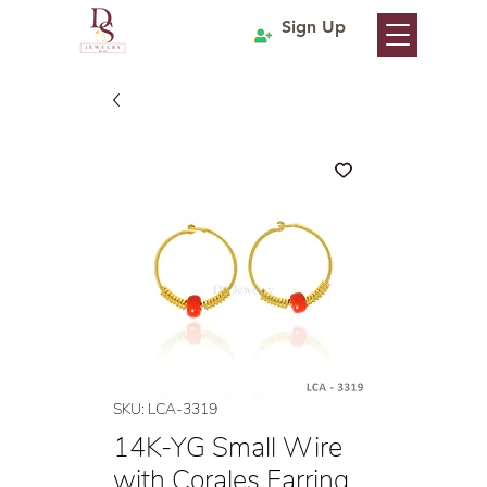
Sign Up
SKU: LCA-3319
14K-YG Small Wire
with Corales Earring