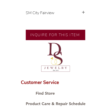
SM City Fairview
💍 Exclusive designs by our in-
house designer.
🧑🏻‍🏭 Handcrafted by our
INQUIRE FOR THIS ITEM
artisans with decades of
experience.
💎 We only use natural diamonds,
carefully examined by our in-
house GIA graduate.
📌 All set in international gold
karat standard.
🛒 Direct manufacturer’s price.
Customer Service
Proudly #HandCraftingSince1977
#ShopAtDS
Find Store
Product Care & Repair Schedule