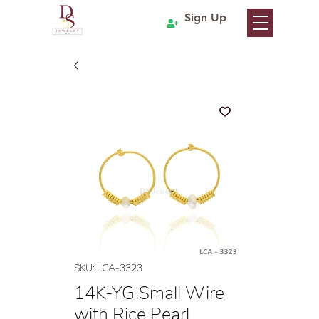
Sign Up
SKU: LCA-3323
14K-YG Small Wire
with Rice Pearl