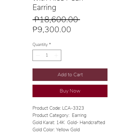
Earring
Regular
 ₱18,600.00 
Sale
Price
₱9,300.00
Price
Quantity
*
Add to Cart
Buy Now
Product Code: LCA-3323
Product Category: Earring
Gold Karat: 14K Gold- Handcrafted
Gold Color: Yellow Gold