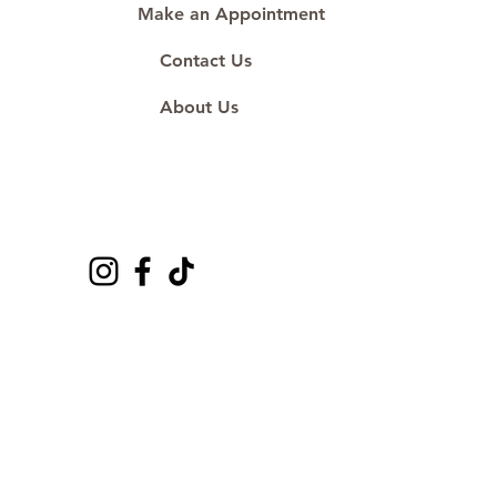
Make an Appointment
Contact Us
About Us