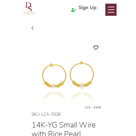
Sign Up
SKU: LCA-3326
14K-YG Small Wire
with Rice Pearl