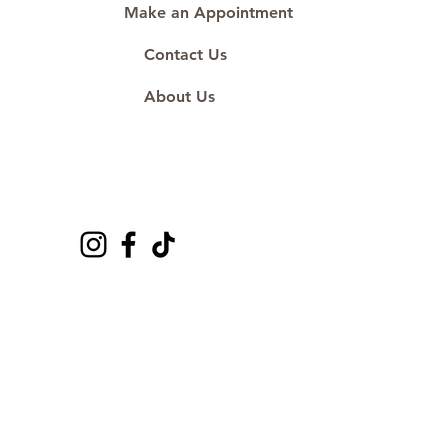
Make an Appointment
Contact Us
About Us