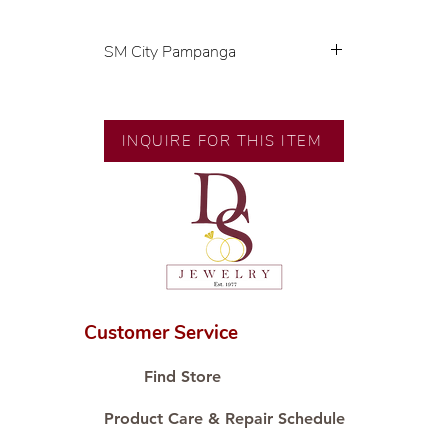
SM City Pampanga
💍 Exclusive designs by our in-
house designer.
🧑🏻‍🏭 Handcrafted by our
INQUIRE FOR THIS ITEM
artisans with decades of
experience.
💎 We only use natural diamonds,
carefully examined by our in-
house GIA graduate.
📌 All set in international gold
karat standard.
🛒 Direct manufacturer’s price.
Customer Service
Proudly #HandCraftingSince1977
#ShopAtDS
Find Store
Product Care & Repair Schedule