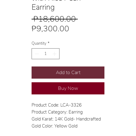
Earring
Regular
 ₱18,600.00 
Sale
Price
₱9,300.00
Price
Quantity
*
Add to Cart
Buy Now
Product Code: LCA-3326
Product Category: Earring
Gold Karat: 14K Gold- Handcrafted
Gold Color: Yellow Gold