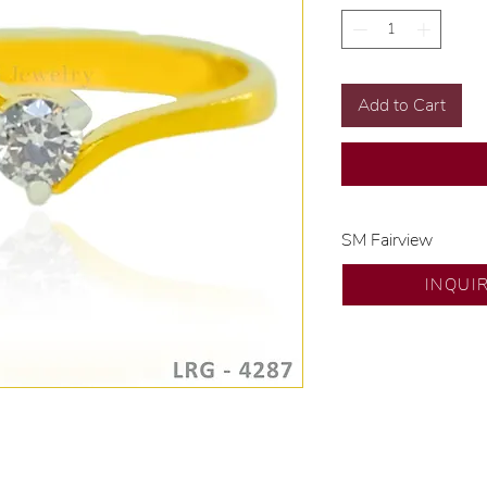
Add to Cart
SM Fairview
Exclusive designs b
INQUI
🧑🏻‍🏭 Handcrafte
of experience.
💎 We only use nat
examined by our in
📌 All set in intern
🛒 Direct manufactu
Proudly #HandCra