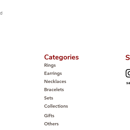
ld
Categories
S
Rings
Earrings
Necklaces
s
Bracelets
Sets
Collections
Gifts
Others