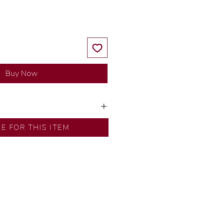
Buy Now
y our in-house designer.
RE FOR THIS ITEM
d by our artisans with decades
ural diamonds, carefully
-house GIA graduate.
ational gold karat standard.
rer’s price.
ftingSince1977 #ShopAtDS