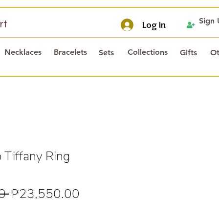
Sign
rt
Log In
Necklaces
Bracelets
Collections
Sets
Gifts
Ot
 Tiffany Ring
Regular
Sale
0 
₱23,550.00
Price
Price