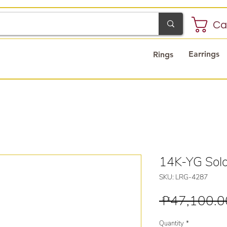
Ca
Earrings
Rings
14K-YG Solo
SKU: LRG-4287
 ₱47,100.0
Quantity
*