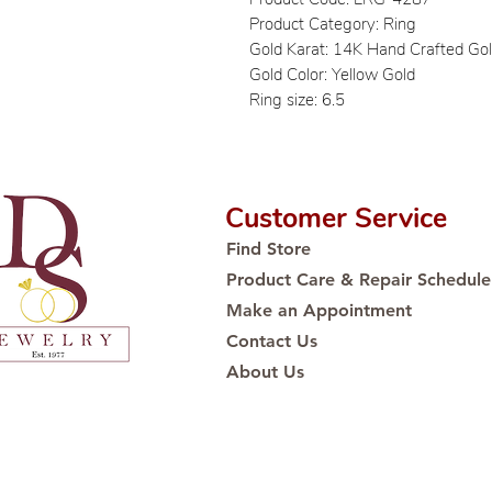
Product Category: Ring
Gold Karat: 14K Hand Crafted Go
Gold Color: Yellow Gold
Ring size: 6.5
Customer Service
Find Store
Product Care & Repair Schedule
Make an Appointment
Contact Us
About Us