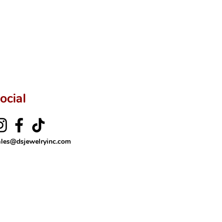
ocial
ales@dsjewelryinc.com