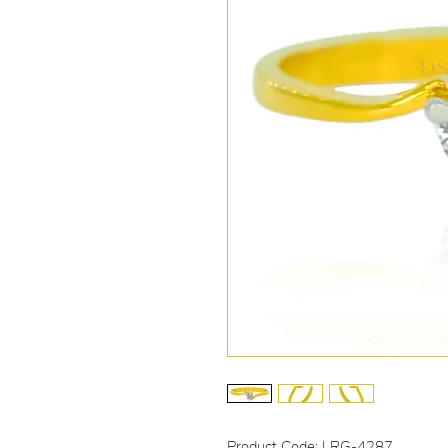
Product Code: LRG-4287