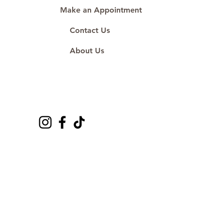
Make an Appointment
Contact Us
About Us