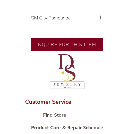
SM City Pampanga
💍 Exclusive designs by our in-
house designer.
🧑🏻‍🏭 Handcrafted by our
INQUIRE FOR THIS ITEM
artisans with decades of
experience.
💎 We only use natural diamonds,
carefully examined by our in-
house GIA graduate.
📌 All set in international gold
karat standard.
🛒 Direct manufacturer’s price.
Customer Service
Proudly #HandCraftingSince1977
#ShopAtDS
Find Store
Product Care & Repair Schedule