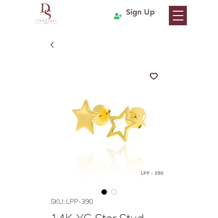
Sign Up
SKU: LPP-390