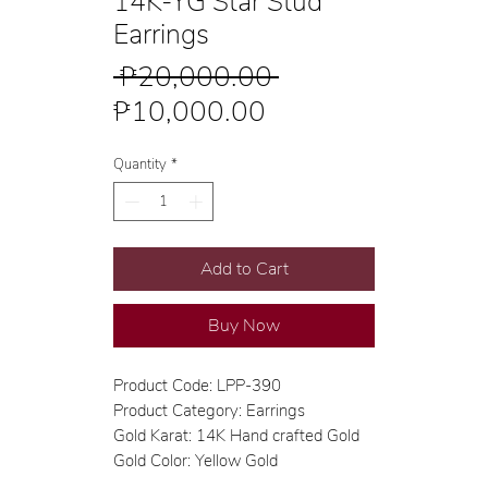
14K-YG Star Stud
Earrings
Regular
 ₱20,000.00 
Sale
Price
₱10,000.00
Price
Quantity
*
Add to Cart
Buy Now
Product Code: LPP-390
Product Category: Earrings
Gold Karat: 14K Hand crafted Gold
Gold Color: Yellow Gold