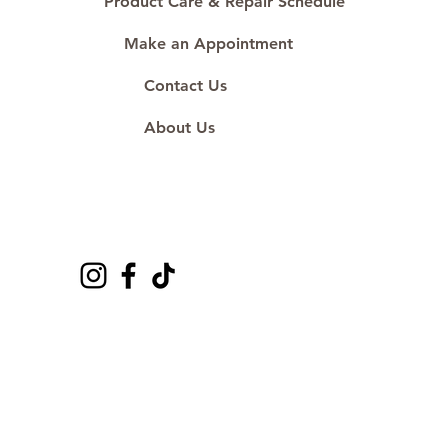
Product Care & Repair Schedule
Make an Appointment
Contact Us
About Us