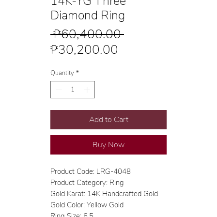
14K-YG Three
Diamond Ring
Regular
 ₱60,400.00 
Sale
Price
₱30,200.00
Price
Quantity
*
Add to Cart
Buy Now
Product Code: LRG-4048
Product Category: Ring
Gold Karat: 14K Handcrafted Gold
Gold Color: Yellow Gold
Ring Size: 6.5