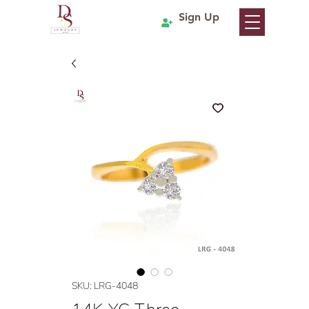
Sign Up
SKU: LRG-4048