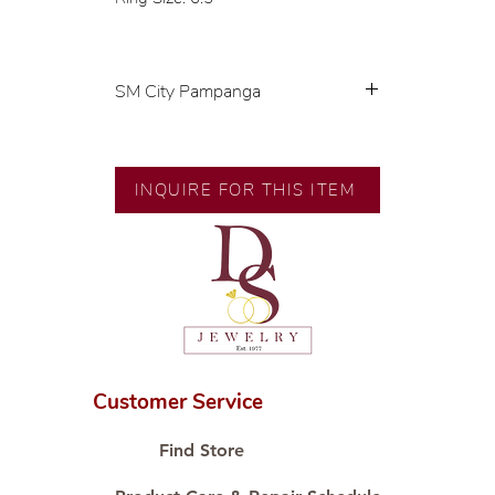
SM City Pampanga
💍 Exclusive designs by our in-
house designer.
🧑🏻‍🏭 Handcrafted by our
INQUIRE FOR THIS ITEM
artisans with decades of
experience.
💎 We only use natural diamonds,
carefully examined by our in-
house GIA graduate.
📌 All set in international gold
karat standard.
🛒 Direct manufacturer’s price.
Customer Service
Proudly #HandCraftingSince1977
#ShopAtDS
Find Store