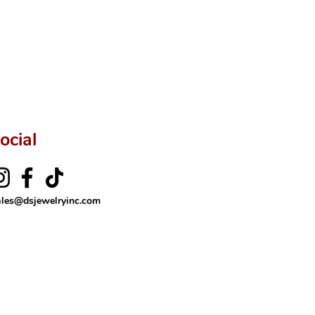
ftingSince1977 #ShopAtDS
ocial
ales@dsjewelryinc.com