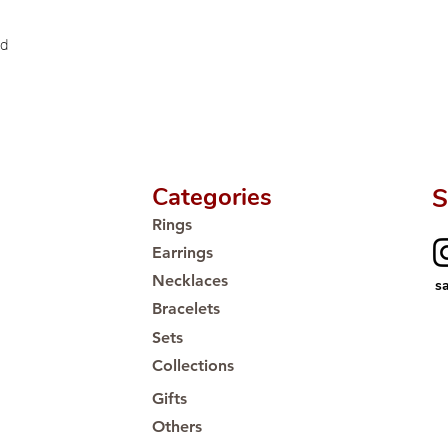
Proudly #HandCra
ld
Categories
S
Rings
Earrings
Necklaces
s
Bracelets
Sets
Collections
Gifts
Others