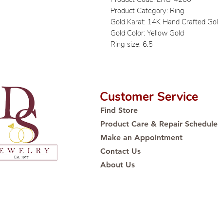
Product Category: Ring
Gold Karat: 14K Hand Crafted Go
Gold Color: Yellow Gold
Ring size: 6.5
Customer Service
Find Store
Product Care & Repair Schedule
Make an Appointment
Contact Us
About Us