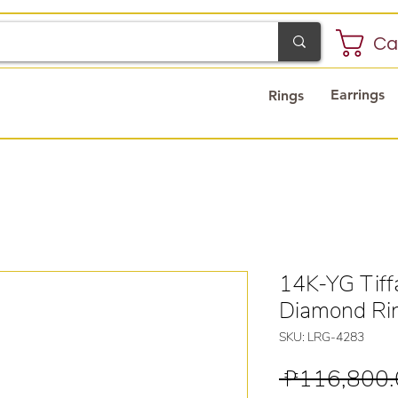
Ca
Earrings
Rings
14K-YG Tiff
Diamond Ri
SKU: LRG-4283
 ₱116,800.