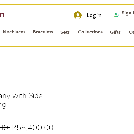
Sign
rt
Log In
Necklaces
Bracelets
Collections
Sets
Gifts
Ot
any with Side
ng
Regular
Sale
00 
₱58,400.00