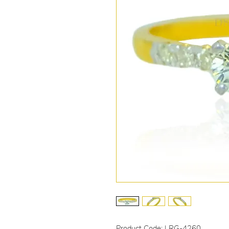
Product Code: LRG-4260