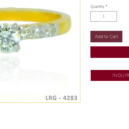
Quantity
*
Add to Cart
SM Fairview
INQUI
Exclusive designs b
🧑🏻‍🏭 Handcrafte
of experience.
💎 We only use nat
examined by our in
📌 All set in intern
🛒 Direct manufactu