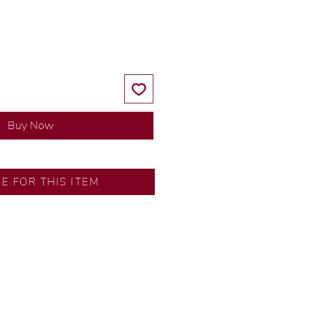
Price
Price
Buy Now
RE FOR THIS ITEM
y our in-house designer.
d by our artisans with decades
ural diamonds, carefully
-house GIA graduate.
ational gold karat standard.
rer’s price.