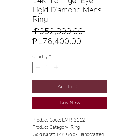
14K-YG Tiger Eye
Ligid Diamond Mens
Ring
Regular
 ₱352,800.00 
Sale
Price
₱176,400.00
Price
Quantity
*
Add to Cart
Buy Now
Product Code: LMR-3112
Product Category: Ring
Gold Karat: 14K Gold- Handcrafted