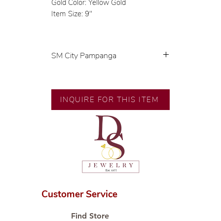
Gold Color: Yellow Gold
Item Size: 9"
SM City Pampanga
💍 Exclusive designs by our in-
house designer.
🧑🏻‍🏭 Handcrafted by our
INQUIRE FOR THIS ITEM
artisans with decades of
experience.
💎 We only use natural diamonds,
carefully examined by our in-
house GIA graduate.
📌 All set in international gold
karat standard.
🛒 Direct manufacturer’s price.
Customer Service
Proudly #HandCraftingSince1977
#ShopAtDS
Find Store