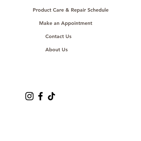
Product Care & Repair Schedule
Make an Appointment
Contact Us
About Us