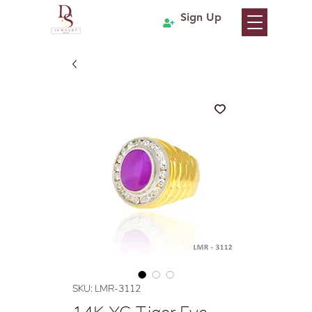
Sign Up
SKU: LMR-3112