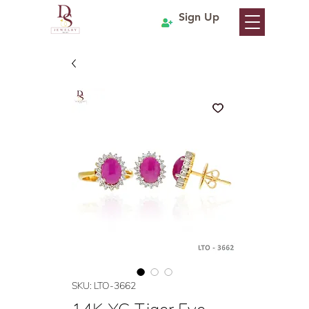
Sign Up
SKU: LTO-3662