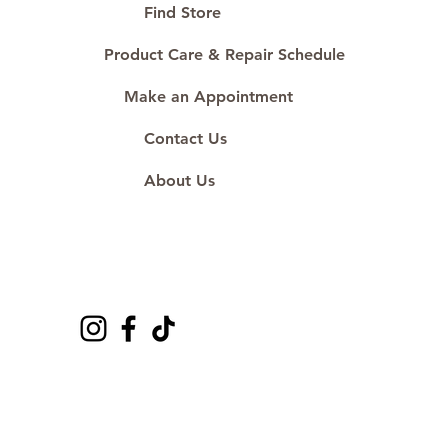
#ShopAtDS
Find Store
Product Care & Repair Schedule
Make an Appointment
Contact Us
About Us