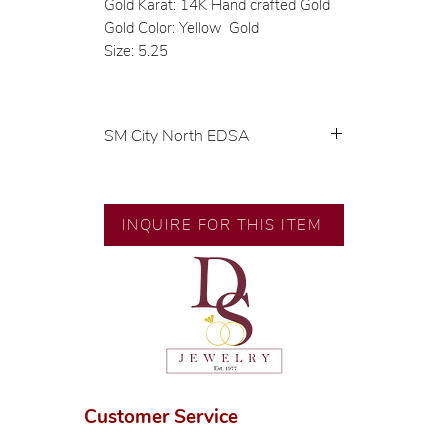
Gold Karat: 14K Hand crafted Gold
Gold Color: Yellow Gold
Size: 5.25
SM City North EDSA
💍 Exclusive designs by our in-
house designer.
🧑🏻‍🏭 Handcrafted by our
INQUIRE FOR THIS ITEM
artisans with decades of
experience.
💎 We only use natural diamonds,
carefully examined by our in-
house GIA graduate.
📌 All set in international gold
karat standard.
🛒 Direct manufacturer’s price.
Customer Service
Proudly #HandCraftingSince1977