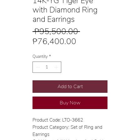
14K-YG Tiger Eye
with Diamond Ring
and Earrings
Regular
 ₱95,500.00 
Sale
Price
₱76,400.00
Price
Quantity
*
Add to Cart
Buy Now
Product Code: LTO-3662
Product Category: Set of Ring and
Earrings