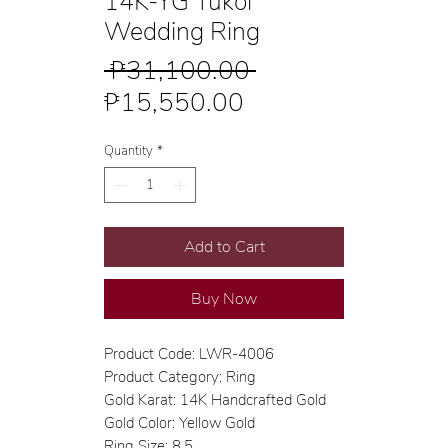
14K-YG Tukol
Wedding Ring
Regular
 ₱31,100.00 
Sale
Price
₱15,550.00
Price
Quantity
*
Add to Cart
Buy Now
Product Code: LWR-4006
Product Category: Ring
Gold Karat: 14K Handcrafted Gold
Gold Color: Yellow Gold
Ring Size: 8.5