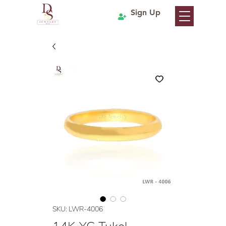
Sign Up
SKU: LWR-4006