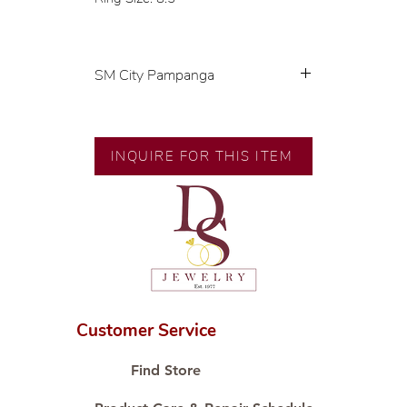
SM City Pampanga
💍 Exclusive designs by our in-
house designer.
🧑🏻‍🏭 Handcrafted by our
INQUIRE FOR THIS ITEM
artisans with decades of
experience.
💎 We only use natural diamonds,
carefully examined by our in-
house GIA graduate.
📌 All set in international gold
karat standard.
🛒 Direct manufacturer’s price.
Customer Service
Proudly #HandCraftingSince1977
#ShopAtDS
Find Store