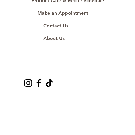
Product Care & Repair Schedule
Make an Appointment
Contact Us
About Us