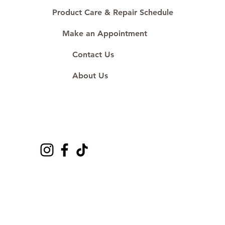
Product Care & Repair Schedule
Make an Appointment
Contact Us
About Us