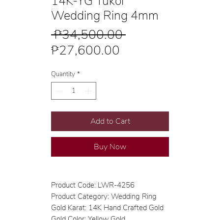
14K-YG Tukol
Wedding Ring 4mm
Regular
 ₱34,500.00 
Sale
Price
₱27,600.00
Price
Quantity
*
Add to Cart
Buy Now
Product Code: LWR-4256
Product Category: Wedding Ring
Gold Karat: 14K Hand Crafted Gold
Gold Color: Yellow Gold