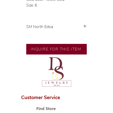
Size: 6
SM North Edsa
Exclusive designs by our in-house
designer.
🧑🏻‍🏭 Handcrafted by our
INQUIRE FOR THIS ITEM
artisans with decades of
experience.
💎 We only use natural diamonds,
carefully examined by our in-
house GIA graduate.
📌 All set in international gold
karat standard.
🛒 Direct manufacturer’s price.
Customer Service
Proudly #HandCraftingSince1977
#ShopAtDS
Find Store