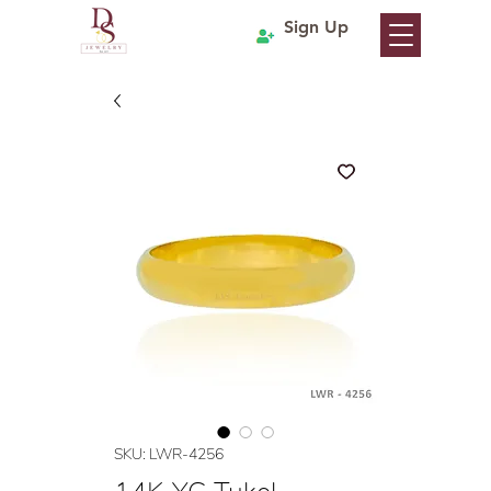
Sign Up
SKU: LWR-4256