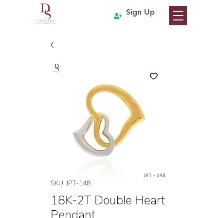
Sign Up
SKU: JPT-148
18K-2T Double Heart
Pendant