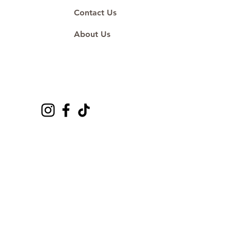
Contact Us
About Us