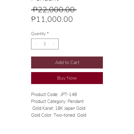
Regular
 ₱22,000.00 
Sale
Price
₱11,000.00
Price
Quantity
*
Add to Cart
Buy Now
Product Code: JPT-148
Product Category: Pendant
Gold Karat: 18K Japan Gold
Gold Color: Two-toned Gold