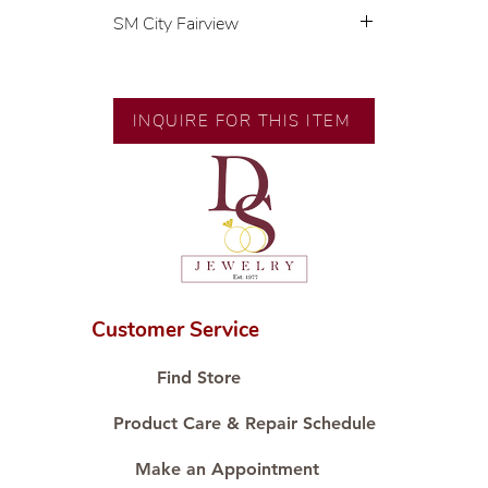
SM City Fairview
💍 Exclusive designs by our in-
house designer.
🧑🏻‍🏭 Handcrafted by our
INQUIRE FOR THIS ITEM
artisans with decades of
experience.
💎 We only use natural diamonds,
carefully examined by our in-
house GIA graduate.
📌 All set in international gold
karat standard.
🛒 Direct manufacturer’s price.
Customer Service
Proudly #HandCraftingSince1977
#ShopAtDS
Find Store
Product Care & Repair Schedule
Make an Appointment