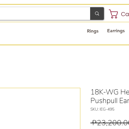
Ca
Earrings
Rings
18K-WG Hea
Pushpull Ear
SKU: IEG-495
 ₱23,200.0