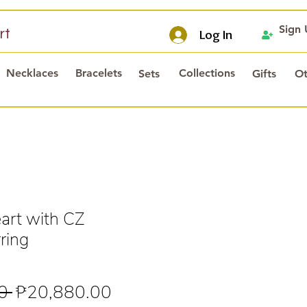
Sign
rt
Log In
Necklaces
Bracelets
Collections
Sets
Gifts
Ot
rt with CZ
ring
Regular
Sale
0 
₱20,880.00