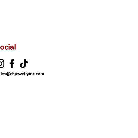
ftingSince1977 #ShopAtDS
ocial
ales@dsjewelryinc.com