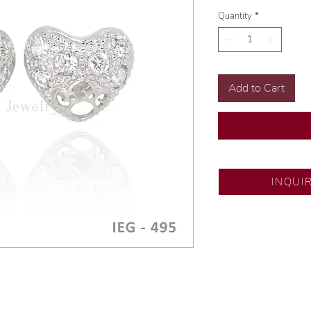
Quantity
*
Add to Cart
DS JEWELRY
INQUI
💍 Exclusive design
🧑🏻‍🏭 Handcrafte
of experience.
💎 We only use natu
examined by our in
📌 All set in interna
🛒 Direct manufactu