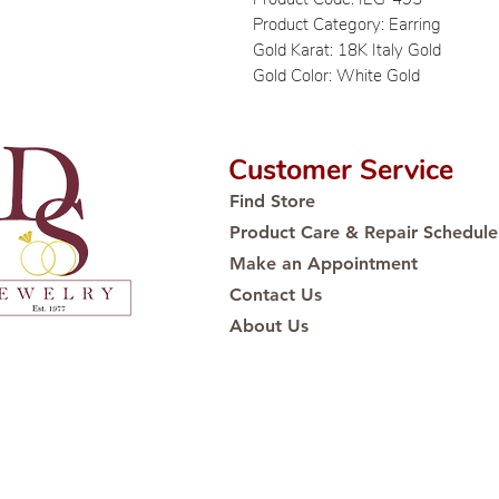
Product Category: Earring
Gold Karat: 18K Italy Gold
Gold Color: White Gold
Customer Service
Find Store
Product Care & Repair Schedule
Make an Appointment
Contact Us
About Us