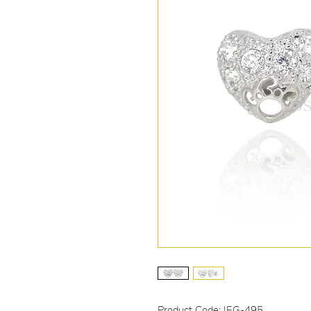
Product Code: IEG-495