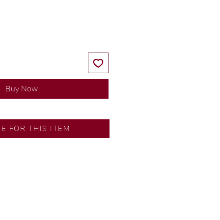
Price
Price
Buy Now
RE FOR THIS ITEM
s by our in-house designer.
d by our artisans with decades
ral diamonds, carefully
-house GIA graduate.
tional gold karat standard.
rer’s price.