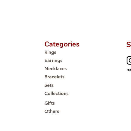
Proudly #HandCra
Categories
S
Rings
Earrings
Necklaces
s
Bracelets
Sets
Collections
Gifts
Others