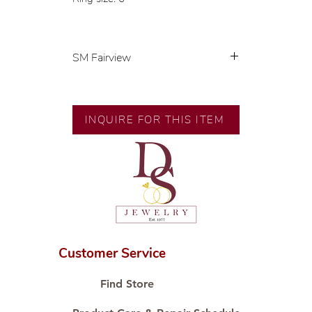
SM Fairview
Exclusive designs by our in-house
designer.
🧑🏻‍🏭 Handcrafted by our
INQUIRE FOR THIS ITEM
artisans with decades of
experience.
💎 We only use natural diamonds,
carefully examined by our in-
house GIA graduate.
📌 All set in international gold
karat standard.
🛒 Direct manufacturer’s price.
Customer Service
Proudly #HandCraftingSince1977
#ShopAtDS
Find Store