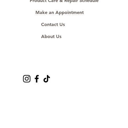
Product Care & Repair Schedule
Make an Appointment
Contact Us
About Us