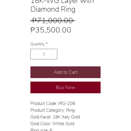
18K-WG Layer with
Diamond Ring
Regular
 ₱71,000.00 
Sale
Price
₱35,500.00
Price
Quantity
*
Add to Cart
Buy Now
Product Code: IRG-208
Product Category: Ring
Gold Karat: 18K Italy Gold
Gold Color: White Gold
Ring size: 6