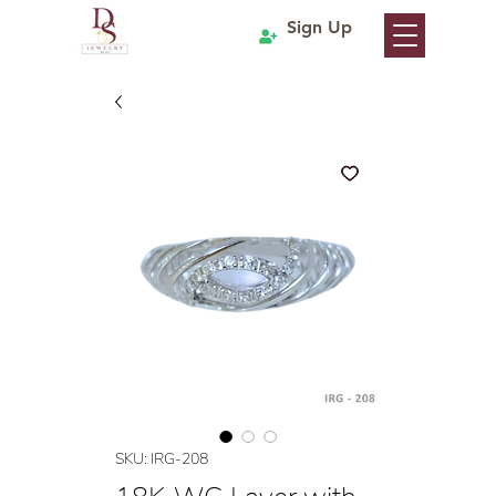
Sign Up
SKU: IRG-208