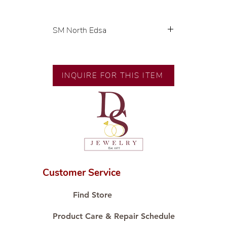
SM North Edsa
Exclusive designs by our in-house
designer.
🧑🏻‍🏭 Handcrafted by our
INQUIRE FOR THIS ITEM
artisans with decades of
experience.
💎 We only use natural diamonds,
carefully examined by our in-
house GIA graduate.
📌 All set in international gold
karat standard.
🛒 Direct manufacturer’s price.
Customer Service
Proudly #HandCraftingSince1977
#ShopAtDS
Find Store
Product Care & Repair Schedule