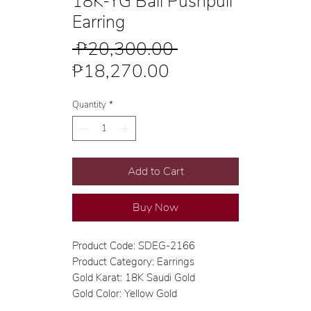
18K-YG Ball Pushpull
Earring
Regular
 ₱20,300.00 
Sale
Price
₱18,270.00
Price
Quantity
*
Add to Cart
Buy Now
Product Code: SDEG-2166
Product Category: Earrings
Gold Karat: 18K Saudi Gold
Gold Color: Yellow Gold