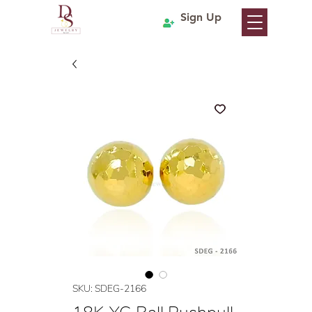
Sign Up
SKU: SDEG-2166