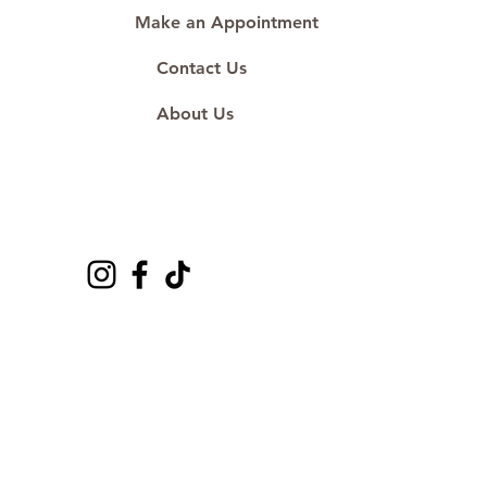
Make an Appointment
Contact Us
About Us