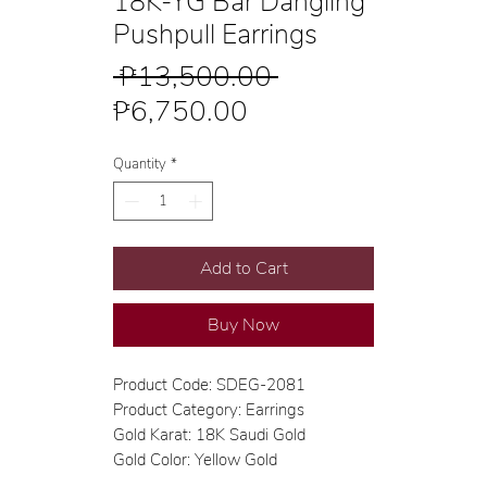
18K-YG Bar Dangling
Pushpull Earrings
Regular
 ₱13,500.00 
Sale
Price
₱6,750.00
Price
Quantity
*
Add to Cart
Buy Now
Product Code: SDEG-2081
Product Category: Earrings
Gold Karat: 18K Saudi Gold
Gold Color: Yellow Gold