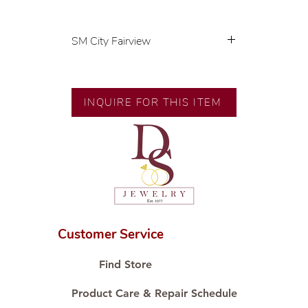
SM City Fairview
💍 Exclusive designs by our in-
house designer.
🧑🏻‍🏭 Handcrafted by our
INQUIRE FOR THIS ITEM
artisans with decades of
experience.
💎 We only use natural diamonds,
carefully examined by our in-
house GIA graduate.
📌 All set in international gold
karat standard.
🛒 Direct manufacturer’s price.
Customer Service
Proudly #HandCraftingSince1977
#ShopAtDS
Find Store
Product Care & Repair Schedule