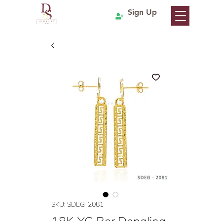
Sign Up
SKU: SDEG-2081