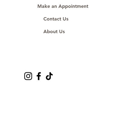
Make an Appointment
Contact Us
About Us