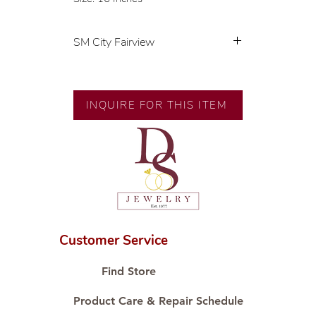
SM City Fairview
💍 Exclusive designs by our in-
house designer.
🧑🏻‍🏭 Handcrafted by our
INQUIRE FOR THIS ITEM
artisans with decades of
experience.
💎 We only use natural diamonds,
carefully examined by our in-
house GIA graduate.
📌 All set in international gold
karat standard.
🛒 Direct manufacturer’s price.
Customer Service
Proudly #HandCraftingSince1977
#ShopAtDS
Find Store
Product Care & Repair Schedule