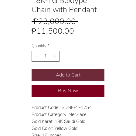
18K-YG Boxtype
Chain with Pendant
Regular
 ₱23,000.00 
Sale
Price
₱11,500.00
Price
Quantity
*
Add to Cart
Buy Now
Product Code: SDNEPT-1754
Product Category: Necklace
Gold Karat: 18K Saudi Gold
Gold Color: Yellow Gold
Size: 16 Inches