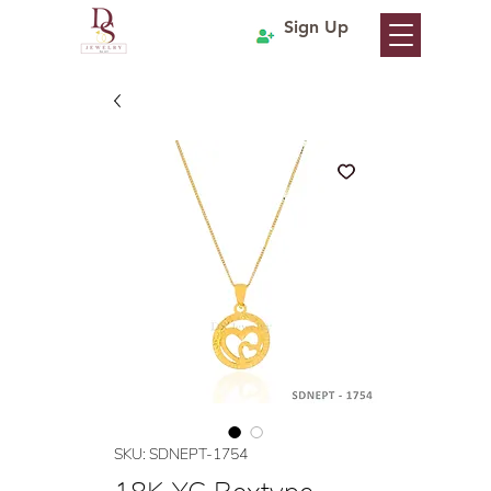
Sign Up
SKU: SDNEPT-1754