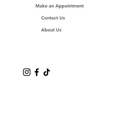
Make an Appointment
Contact Us
About Us