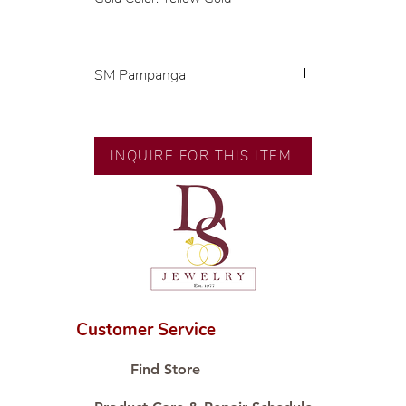
SM Pampanga
Exclusive designs by our in-house
designer.
INQUIRE FOR THIS ITEM
🧑🏻‍🏭 Handcrafted by our
artisans with decades of
experience.
💎 We only use natural diamonds,
carefully examined by our in-
house GIA graduate.
📌 All set in international gold
karat standard.
Customer Service
🛒 Direct manufacturer’s price.
Proudly #HandCraftingSince1977
Find Store
#ShopAtDS