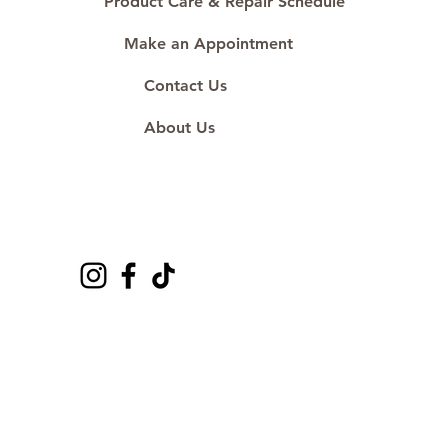
Product Care & Repair Schedule
Make an Appointment
Contact Us
About Us