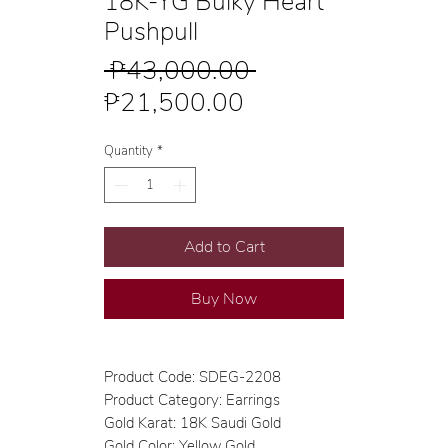
18K-YG Bulky Heart
Pushpull
Regular
 ₱43,000.00 
Sale
Price
₱21,500.00
Price
Quantity
*
Add to Cart
Buy Now
Product Code: SDEG-2208
Product Category: Earrings
Gold Karat: 18K Saudi Gold
Gold Color: Yellow Gold