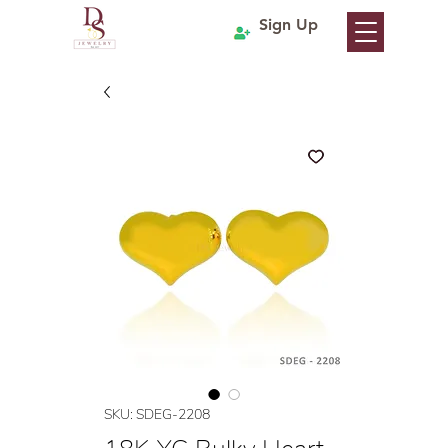
Sign Up
SKU: SDEG-2208