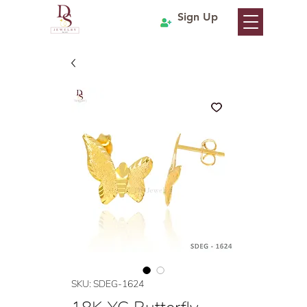
Sign Up
SKU: SDEG-1624