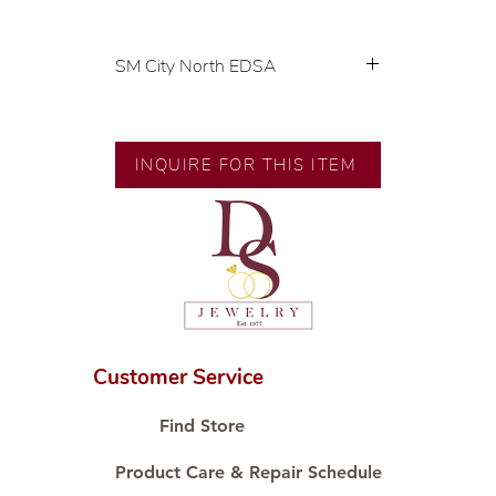
SM City North EDSA
💍 Exclusive designs by our in-
house designer.
🧑🏻‍🏭 Handcrafted by our
INQUIRE FOR THIS ITEM
artisans with decades of
experience.
💎 We only use natural diamonds,
carefully examined by our in-
house GIA graduate.
📌 All set in international gold
karat standard.
🛒 Direct manufacturer’s price.
Customer Service
Proudly #HandCraftingSince1977
#ShopAtDS
Find Store
Product Care & Repair Schedule