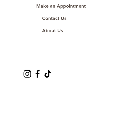
Make an Appointment
Contact Us
About Us