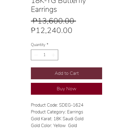
18K-YG Butterfly
Earrings
Regular
 ₱13,600.00 
Sale
Price
₱12,240.00
Price
Quantity
*
Add to Cart
Buy Now
Product Code: SDEG-1624
Product Category: Earrings
Gold Karat: 18K Saudi Gold
Gold Color: Yellow Gold