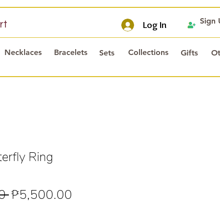
Sign
rt
Log In
Necklaces
Bracelets
Collections
Sets
Gifts
Ot
erfly Ring
Regular
Sale
0 
₱5,500.00
Price
Price