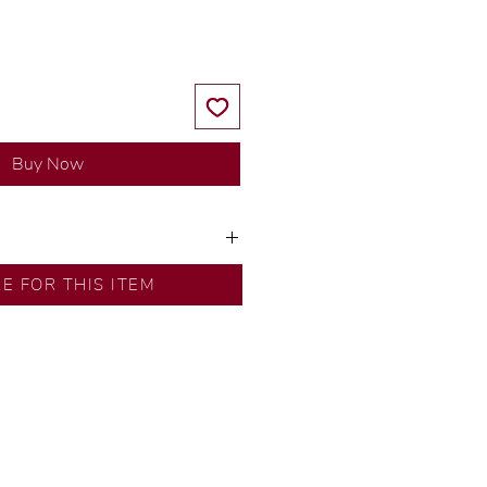
Buy Now
ns by our in-house designer.
RE FOR THIS ITEM
d by our artisans with decades
ural diamonds, carefully
-house GIA graduate.
ational gold karat standard.
rer’s price.
ftingSince1977 #ShopAtDS