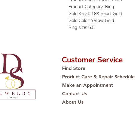
Product Category: Ring
Gold Karat: 18K Saudi Gold
Gold Color: Yellow Gold
Ring size: 6.5
Customer Service
Find Store
Product Care & Repair Schedule
Make an Appointment
Contact Us
About Us