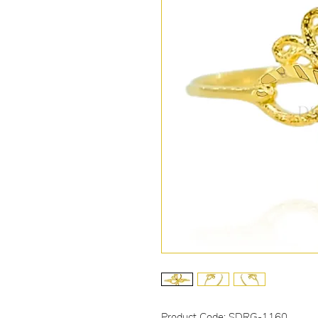
Product Code: SDRG-1160