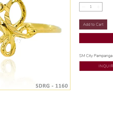
Add to Cart
SM City Pampanga
💍 Exclusive desig
INQUI
🧑🏻‍🏭 Handcrafte
of experience.
💎 We only use nat
examined by our in
📌 All set in intern
🛒 Direct manufactu
Proudly #HandCra