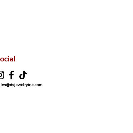
ocial
ales@dsjewelryinc.com