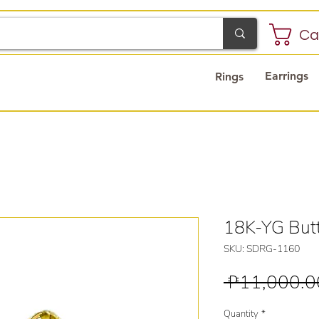
Ca
Earrings
Rings
18K-YG Butt
SKU: SDRG-1160
 ₱11,000.0
Quantity
*