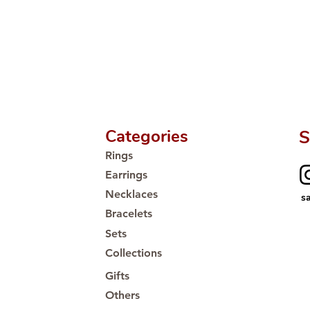
Categories
S
Rings
Earrings
Necklaces
s
Bracelets
Sets
Collections
Gifts
Others