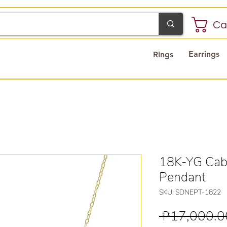
Ca
Earrings
Rings
18K-YG Cabl
Pendant
SKU: SDNEPT-1822
 ₱17,000.0