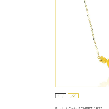
Product Code: SDNEPT-1822