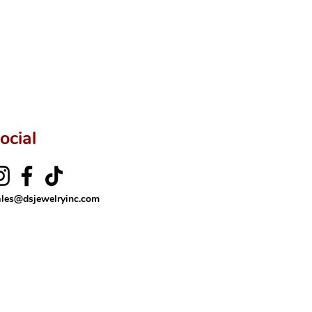
ftingSince1977 #ShopAtDS
ocial
ales@dsjewelryinc.com