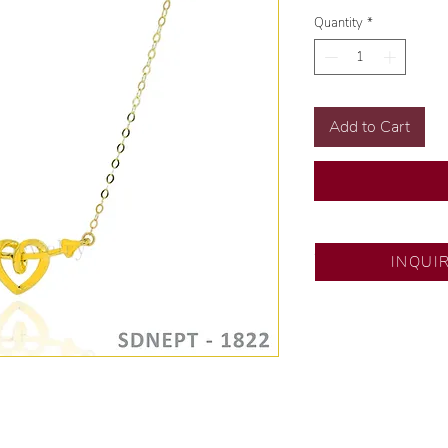
Quantity
*
Add to Cart
SM City Pampanga
INQUI
💍 Exclusive desig
🧑🏻‍🏭 Handcrafte
of experience.
💎 We only use nat
examined by our in
📌 All set in intern
🛒 Direct manufactu