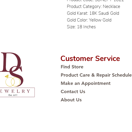
Product Category: Necklace
Gold Karat: 18K Saudi Gold
Gold Color: Yellow Gold
Size: 18 Inches
Customer Service
Find Store
Product Care & Repair Schedule
Make an Appointment
Contact Us
About Us