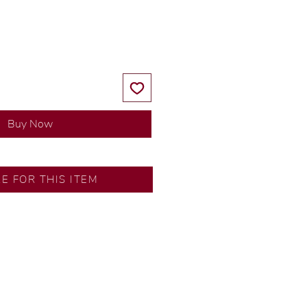
Price
Price
Buy Now
RE FOR THIS ITEM
ns by our in-house designer.
d by our artisans with decades
ural diamonds, carefully
-house GIA graduate.
ational gold karat standard.
rer’s price.