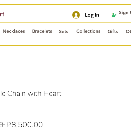
Sign
rt
Log In
Necklaces
Bracelets
Collections
Sets
Gifts
Ot
e Chain with Heart
Regular
Sale
0 
₱8,500.00