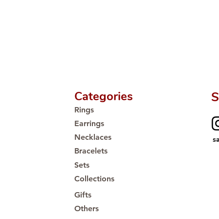
Proudly #HandCra
Categories
S
Rings
Earrings
Necklaces
s
Bracelets
Sets
Collections
Gifts
Others