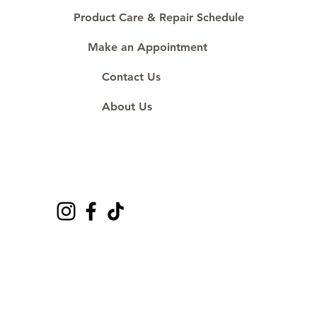
Product Care & Repair Schedule
Make an Appointment
Contact Us
About Us