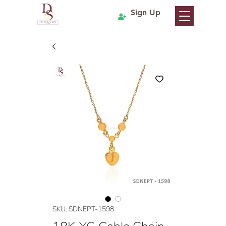
Sign Up
SKU: SDNEPT-1598