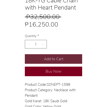
18K-YG Cable Chain
with Heart Pendant
Regular
 ₱32,500.00 
Sale
Price
₱16,250.00
Price
Quantity
*
Add to Cart
Buy Now
Product Code:SDNEPT-1598
Product Category: Necklace with
Pendant
Gold Karat: 18K Saudi Gold
Gold Color: Yellow Gold