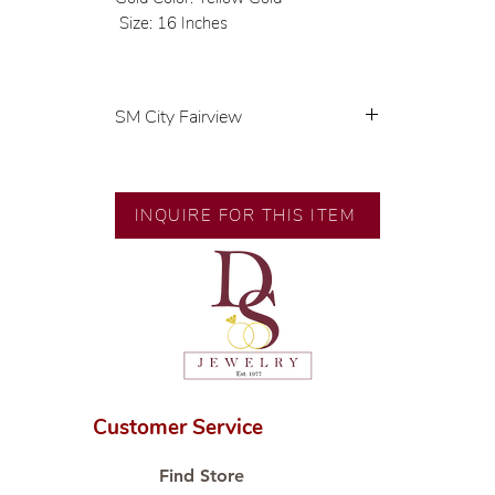
Size: 16 Inches
SM City Fairview
💍 Exclusive designs by our in-
house designer.
🧑🏻‍🏭 Handcrafted by our
INQUIRE FOR THIS ITEM
artisans with decades of
experience.
💎 We only use natural diamonds,
carefully examined by our in-
house GIA graduate.
📌 All set in international gold
karat standard.
🛒 Direct manufacturer’s price.
Customer Service
Proudly #HandCraftingSince1977
#ShopAtDS
Find Store