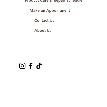
Product Care & Repair Schedule
Make an Appointment
Contact Us
About Us