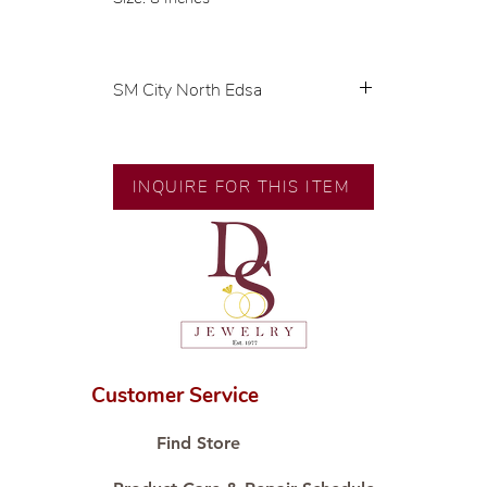
SM City North Edsa
💍 Exclusive designs by our in-
house designer.
🧑🏻‍🏭 Handcrafted by our
INQUIRE FOR THIS ITEM
artisans with decades of
experience.
💎 We only use natural diamonds,
carefully examined by our in-
house GIA graduate.
📌 All set in international gold
karat standard.
🛒 Direct manufacturer’s price.
Customer Service
Proudly #HandCraftingSince1977
#ShopAtDS
Find Store