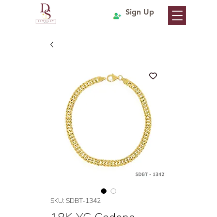
Sign Up
SKU: SDBT-1342