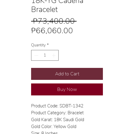
18K-YG Cadena
Bracelet
Regular
 ₱73,400.00 
Sale
Price
₱66,060.00
Price
Quantity
*
Add to Cart
Buy Now
Product Code: SDBT-1342
Product Category: Bracelet
Gold Karat: 18K Saudi Gold
Gold Color: Yellow Gold
Size: 8 Inches