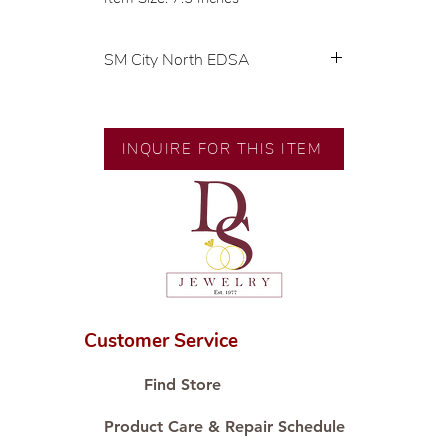
SM City North EDSA
💍 Exclusive designs by our in-
house designer.
🧑🏻‍🏭 Handcrafted by our
INQUIRE FOR THIS ITEM
artisans with decades of
experience.
💎 We only use natural diamonds,
carefully examined by our in-
house GIA graduate.
📌 All set in international gold
karat standard.
🛒 Direct manufacturer’s price.
Customer Service
Proudly #HandCraftingSince1977
#ShopAtDS
Find Store
Product Care & Repair Schedule