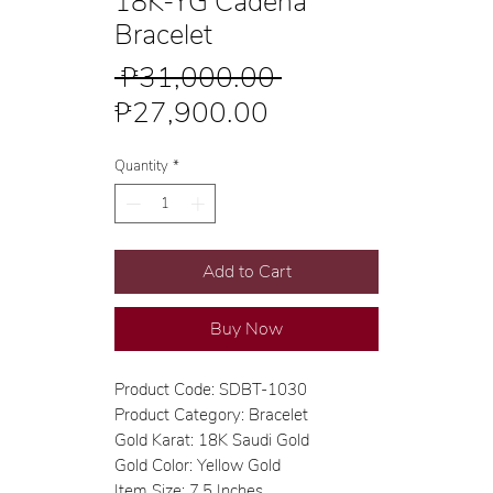
18K-YG Cadena
Bracelet
Regular
 ₱31,000.00 
Sale
Price
₱27,900.00
Price
Quantity
*
Add to Cart
Buy Now
Product Code: SDBT-1030
Product Category: Bracelet
Gold Karat: 18K Saudi Gold
Gold Color: Yellow Gold
Item Size: 7.5 Inches