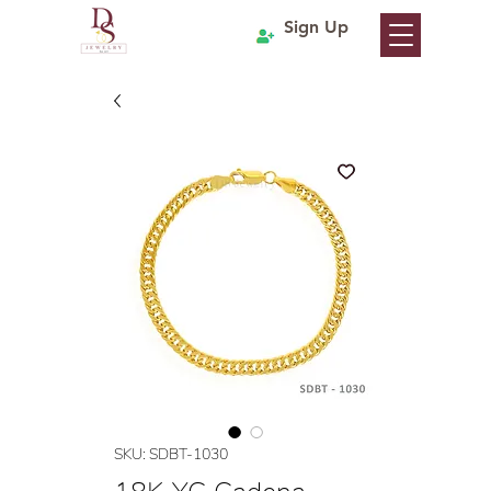
Sign Up
SKU: SDBT-1030