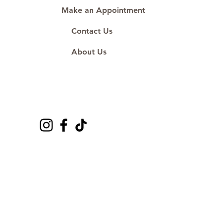
Make an Appointment
Contact Us
About Us