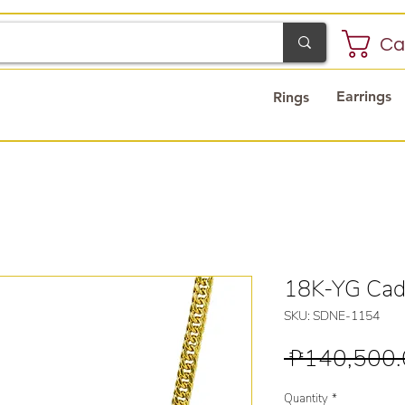
Ca
Earrings
Rings
18K-YG Cad
SKU: SDNE-1154
 ₱140,500.
Quantity
*