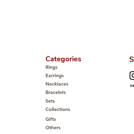
Categories
S
Rings
Earrings
Necklaces
s
Bracelets
Sets
Collections
Gifts
Others