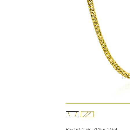
Product Code: SDNE-1154