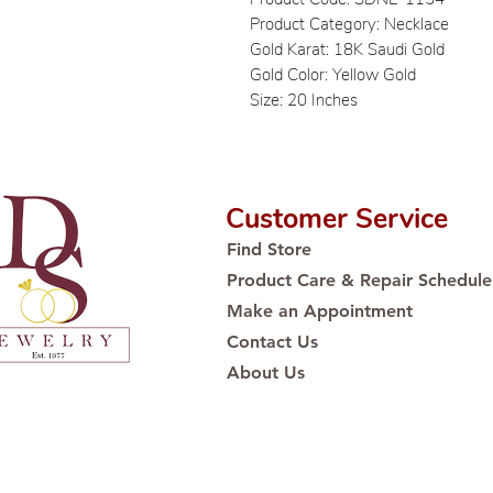
Product Category: Necklace
Gold Karat: 18K Saudi Gold
Gold Color: Yellow Gold
Size: 20 Inches
Customer Service
Find Store
Product Care & Repair Schedule
Make an Appointment
Contact Us
About Us