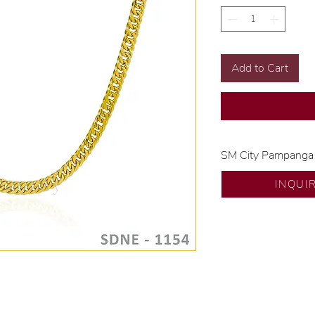
Add to Cart
SM City Pampanga
💍 Exclusive desig
INQUI
🧑🏻‍🏭 Handcrafte
of experience.
💎 We only use nat
examined by our in
📌 All set in intern
🛒 Direct manufactu
Proudly #HandCra