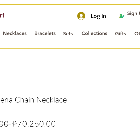
Sign
rt
Log In
Necklaces
Bracelets
Collections
Sets
Gifts
Ot
ena Chain Necklace
Regular
Sale
00 
₱70,250.00
Price
Price