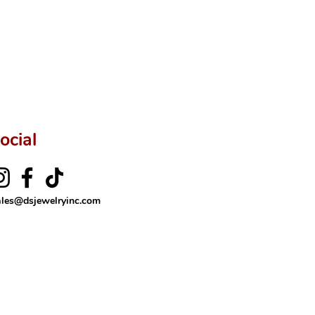
ocial
ales@dsjewelryinc.com