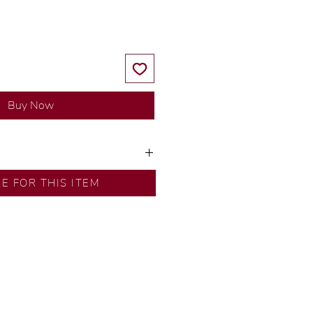
Buy Now
ns by our in-house designer.
RE FOR THIS ITEM
d by our artisans with decades
ural diamonds, carefully
-house GIA graduate.
ational gold karat standard.
rer’s price.
ftingSince1977 #ShopAtDS