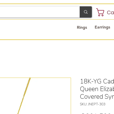
Ca
Earrings
Rings
18K-YG Cad
Queen Eliza
Covered Syn
SKU: JNEPT-303