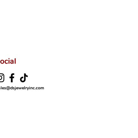
rer’s price.
ftingSince1977 #ShopAtDS
ocial
ales@dsjewelryinc.com