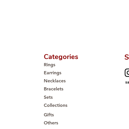
🛒 Direct manufactu
Proudly #HandCra
Categories
S
Rings
Earrings
Necklaces
s
Bracelets
Sets
Collections
Gifts
Others