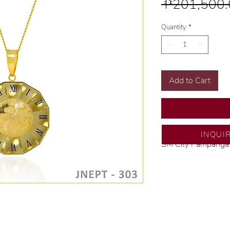
 ₱201,500.
Quantity
*
Add to Cart
INQUI
SM City Pampanga
💍 Exclusive desig
🧑🏻‍🏭 Handcrafte
of experience.
💎 We only use nat
examined by our in
📌 All set in intern