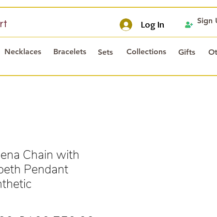
Sign
rt
Log In
Necklaces
Bracelets
Collections
Sets
Gifts
Ot
ena Chain with
beth Pendant
thetic