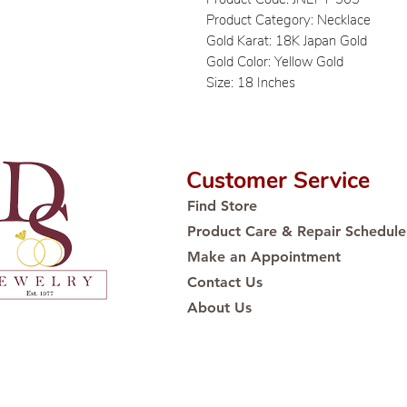
Product Category: Necklace
Gold Karat: 18K Japan Gold
Gold Color: Yellow Gold
Size: 18 Inches
Customer Service
Find Store
Product Care & Repair Schedule
Make an Appointment
Contact Us
About Us