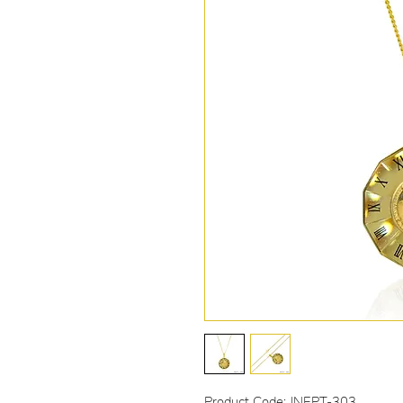
Product Code: JNEPT-303