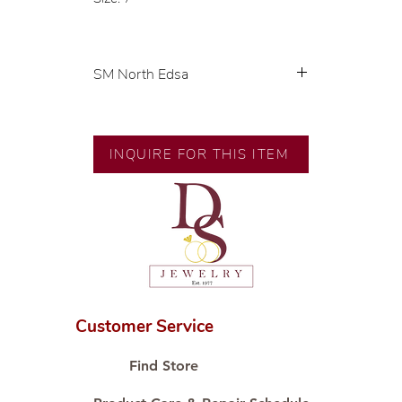
SM North Edsa
Exclusive designs by our in-house
designer.
INQUIRE FOR THIS ITEM
🧑🏻‍🏭 Handcrafted by our
artisans with decades of
experience.
💎 We only use natural diamonds,
carefully examined by our in-
house GIA graduate.
📌 All set in international gold
karat standard.
Customer Service
🛒 Direct manufacturer’s price.
Proudly #HandCraftingSince1977
Find Store
#ShopAtDS