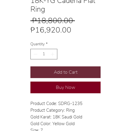
18K-YG Cadena Flat
Ring
Regular
 ₱18,800.00 
Sale
Price
₱16,920.00
Price
Quantity
*
Add to Cart
Buy Now
Product Code: SDRG-1235
Product Category: Ring
Gold Karat: 18K Saudi Gold
Gold Color: Yellow Gold
Size: 7