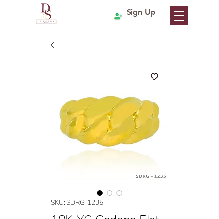
Sign Up
SKU: SDRG-1235