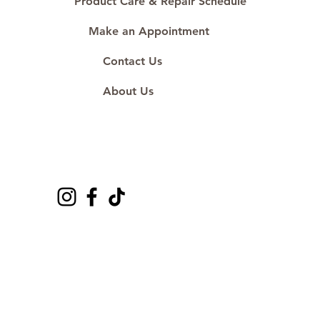
Product Care & Repair Schedule
Make an Appointment
Contact Us
About Us