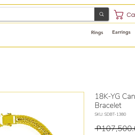
Ca
Earrings
Rings
18K-YG Can
Bracelet
SKU: SDBT-1380
 ₱107,500.