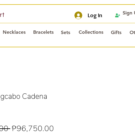
Sign
rt
Log In
Necklaces
Bracelets
Collections
Sets
Gifts
Ot
gcabo Cadena
Regular
Sale
00 
₱96,750.00