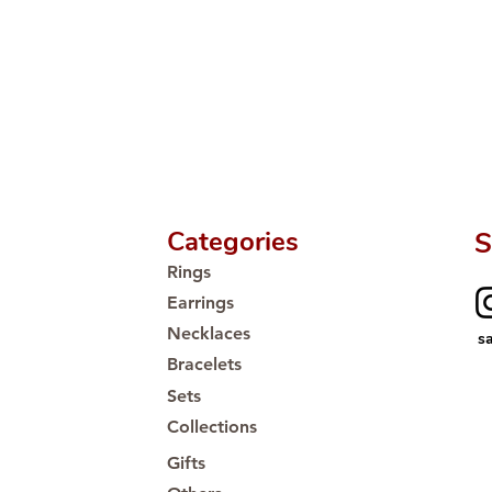
🛒 Direct manufactu
Proudly #HandCra
Categories
S
Rings
Earrings
Necklaces
s
Bracelets
Sets
Collections
Gifts