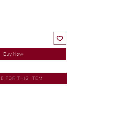
Price
Price
Buy Now
RE FOR THIS ITEM
y our in-house designer.
d by our artisans with decades
ural diamonds, carefully
-house GIA graduate.
ational gold karat standard.