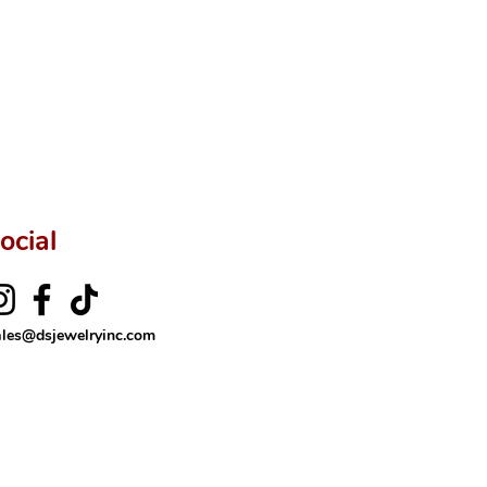
rer’s price.
ftingSince1977 #ShopAtDS
ocial
ales@dsjewelryinc.com