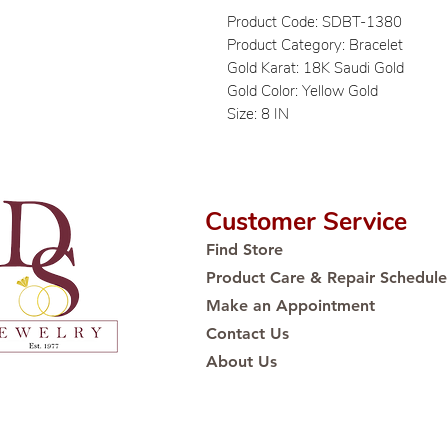
Product Code: SDBT-1380
Product Category: Bracelet
Gold Karat: 18K Saudi Gold
Gold Color: Yellow Gold
Size: 8 IN
Customer Service
Find Store
Product Care & Repair Schedule
Make an Appointment
Contact Us
About Us