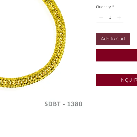
Quantity
*
Add to Cart
SM North Edsa
INQUI
Exclusive designs b
🧑🏻‍🏭 Handcrafte
of experience.
💎 We only use nat
examined by our in
📌 All set in intern