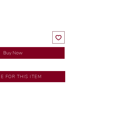
Price
Price
Buy Now
RE FOR THIS ITEM
ns by our in-house designer.
d by our artisans with decades
ural diamonds, carefully
-house GIA graduate.
ational gold karat standard.
rer’s price.