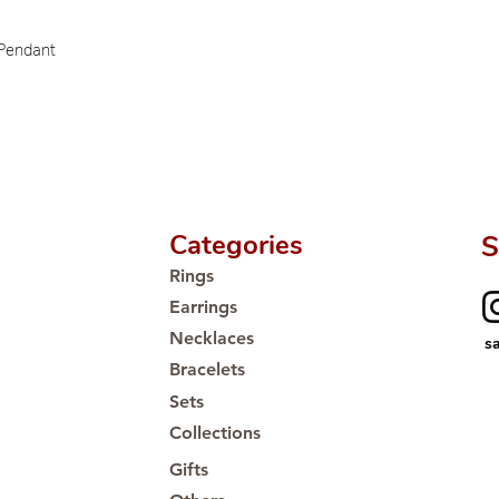
Proudly #HandCra
 Pendant
Categories
S
Rings
Earrings
Necklaces
s
Bracelets
Sets
Collections
Gifts