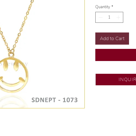
Quantity
*
Add to Cart
SM City Pampanga
INQUI
💍 Exclusive desig
🧑🏻‍🏭 Handcrafte
of experience.
💎 We only use nat
examined by our in
📌 All set in intern
🛒 Direct manufactu