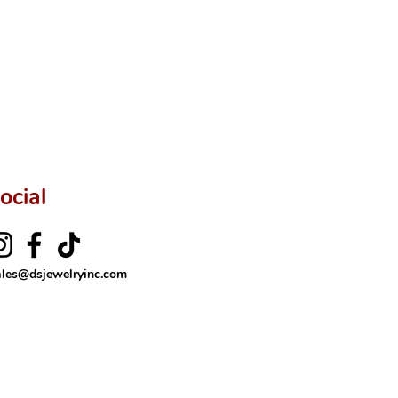
ftingSince1977 #ShopAtDS
ocial
ales@dsjewelryinc.com