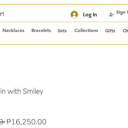
Sign
rt
Log In
Necklaces
Bracelets
Collections
Sets
Gifts
Ot
n with Smiley
Regular
Sale
0 
₱16,250.00