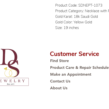
Product Code: SDNEPT-1073
Product Category: Necklace with
Gold Karat: 18k Saudi Gold
Gold Color: Yellow Gold
Size: 19 inches
Customer Service
Find Store
Product Care & Repair Schedule
Make an Appointment
Contact Us
About Us