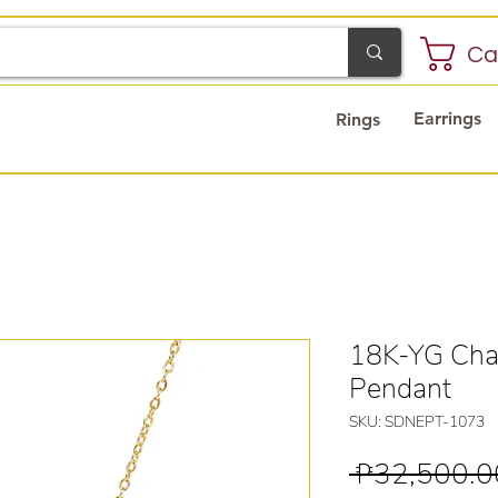
Ca
Earrings
Rings
18K-YG Chai
Pendant
SKU: SDNEPT-1073
 ₱32,500.0