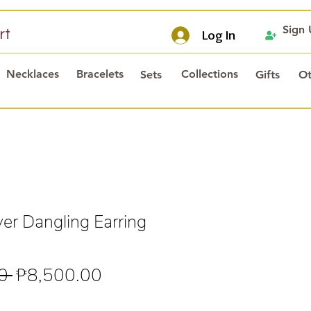
Sign
rt
Log In
Necklaces
Bracelets
Collections
Sets
Gifts
Ot
er Dangling Earring
Regular
Sale
0 
₱8,500.00
Price
Price