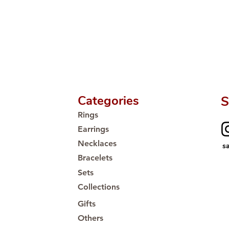
Categories
S
Rings
Earrings
Necklaces
s
Bracelets
Sets
Collections
Gifts
Others