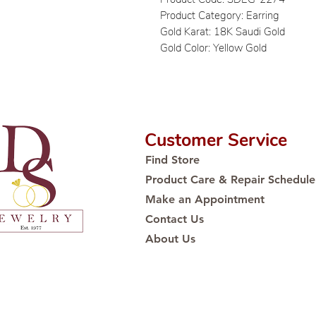
Product Category: Earring
Gold Karat: 18K Saudi Gold
Gold Color: Yellow Gold
Customer Service
Find Store
Product Care & Repair Schedule
Make an Appointment
Contact Us
About Us