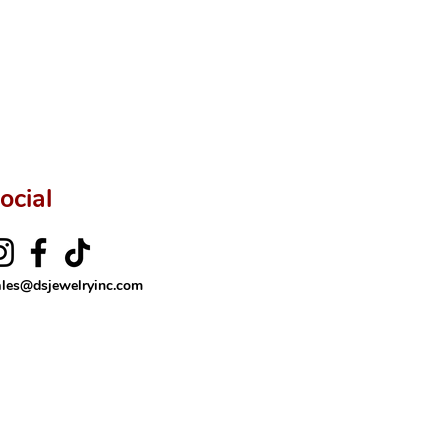
ocial
ales@dsjewelryinc.com