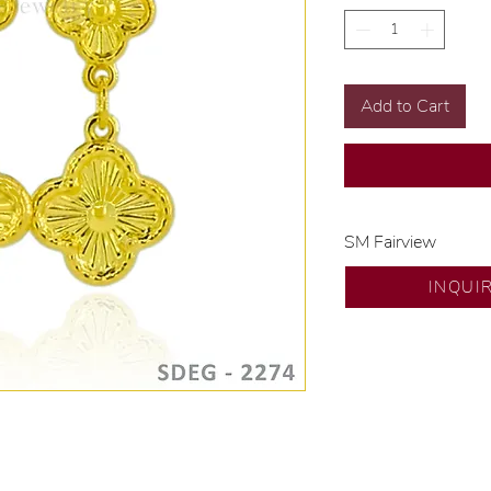
Add to Cart
SM Fairview
Exclusive designs b
INQUI
🧑🏻‍🏭 Handcrafte
of experience.
💎 We only use nat
examined by our in
📌 All set in intern
🛒 Direct manufactu
Proudly #HandCra