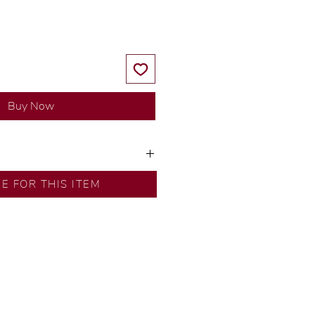
Buy Now
y our in-house designer.
RE FOR THIS ITEM
d by our artisans with decades
ural diamonds, carefully
-house GIA graduate.
ational gold karat standard.
rer’s price.
ftingSince1977 #ShopAtDS