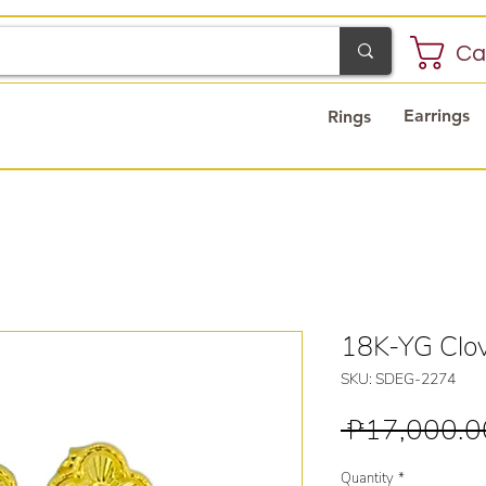
Ca
Earrings
Rings
18K-YG Clov
SKU: SDEG-2274
 ₱17,000.0
Quantity
*