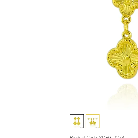
Product Code: SDEG-2274