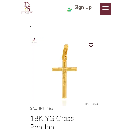
Sign Up
SKU: IPT-453
18K-YG Cross
Pendant