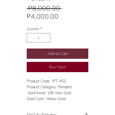
Regular
 ₱8,000.00 
Sale
Price
₱4,000.00
Price
Quantity
*
Add to Cart
Buy Now
Product Code: IPT-453
Product Category: Pendant
Gold Karat: 18K Italy Gold
Gold Color: Yellow Gold
SM City Fairview