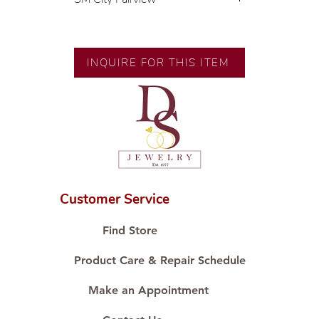
💍 Exclusive designs by our in-
house designer.
🧑🏻‍🏭 Handcrafted by our
INQUIRE FOR THIS ITEM
artisans with decades of
experience.
💎 We only use natural diamonds,
carefully examined by our in-
house GIA graduate.
📌 All set in international gold
karat standard.
🛒 Direct manufacturer’s price.
Customer Service
Proudly #HandCraftingSince1977
#ShopAtDS
Find Store
Product Care & Repair Schedule
Make an Appointment