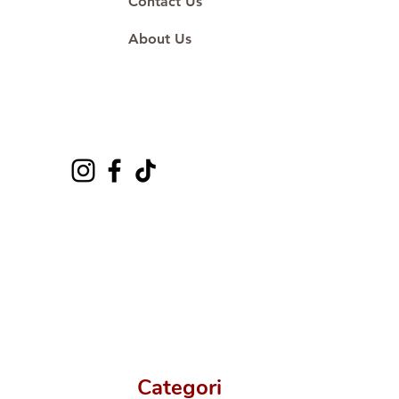
Contact Us
About Us
Categori