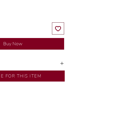
Buy Now
ns by our in-house designer.
RE FOR THIS ITEM
d by our artisans with decades
ural diamonds, carefully
-house GIA graduate.
ational gold karat standard.
rer’s price.
ftingSince1977 #ShopAtDS