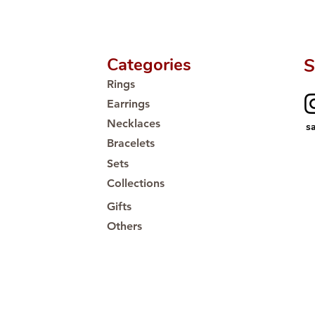
Categories
S
Rings
Earrings
Necklaces
s
Bracelets
Sets
Collections
Gifts
Others