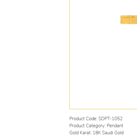
Product Code: SDPT-1052
Product Category: Pendant
Gold Karat: 18K Saudi Gold