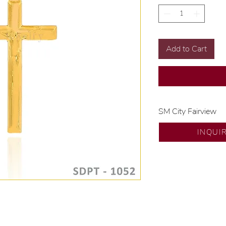
Add to Cart
SM City Fairview
💍 Exclusive desig
INQUI
🧑🏻‍🏭 Handcrafte
of experience.
💎 We only use nat
examined by our in
📌 All set in intern
🛒 Direct manufactu
Proudly #HandCra