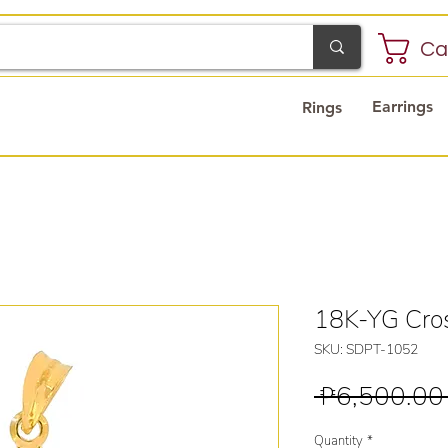
Ca
Earrings
Rings
18K-YG Cro
SKU: SDPT-1052
 ₱6,500.00
Quantity
*