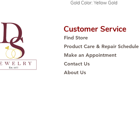
Gold Color: Yellow Gold
Customer Service
Find Store
Product Care & Repair Schedule
Make an Appointment
Contact Us
About Us