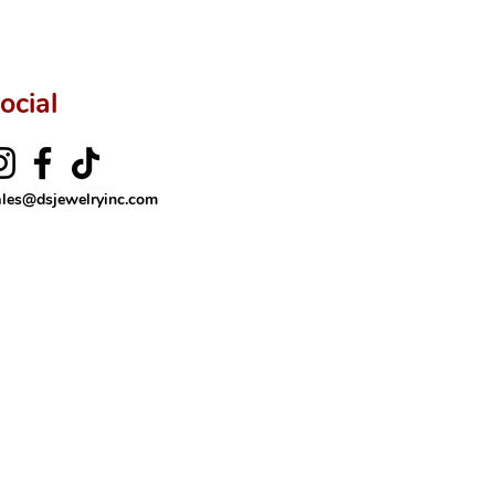
ocial
ales@dsjewelryinc.com