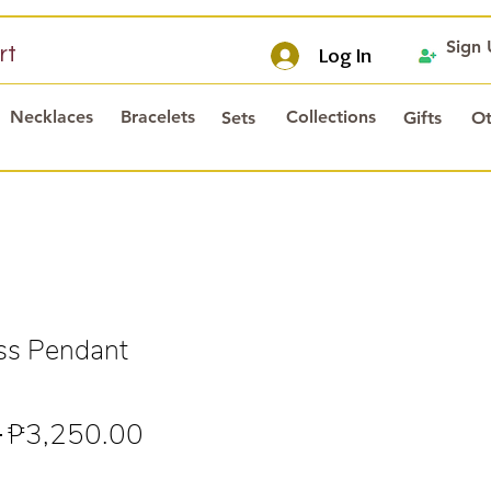
Sign
rt
Log In
Necklaces
Bracelets
Collections
Sets
Gifts
Ot
ss Pendant
Regular
Sale
 
₱3,250.00
Price
Price