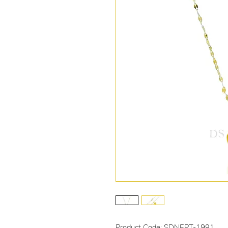
Product Code: SDNEPT-1991