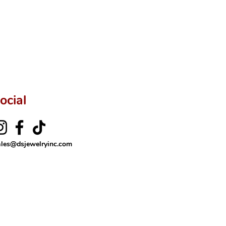
rer’s price.
ftingSince1977 #ShopAtDS
ocial
ales@dsjewelryinc.com