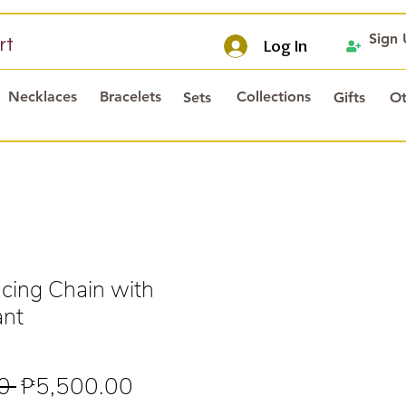
Sign
rt
Log In
Necklaces
Bracelets
Collections
Sets
Gifts
Ot
ing Chain with
ant
Regular
Sale
0 
₱5,500.00