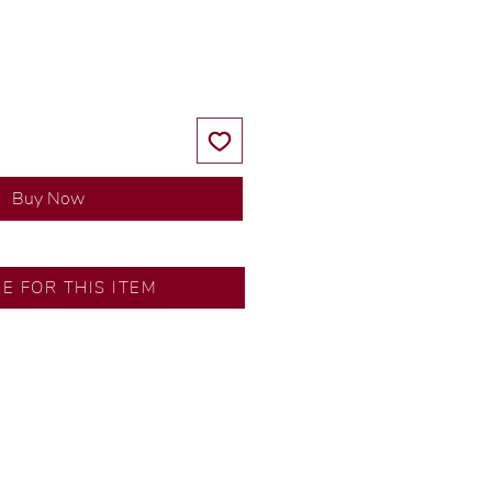
Price
Price
Buy Now
RE FOR THIS ITEM
y our in-house designer.
d by our artisans with decades
ural diamonds, carefully
-house GIA graduate.
ational gold karat standard.