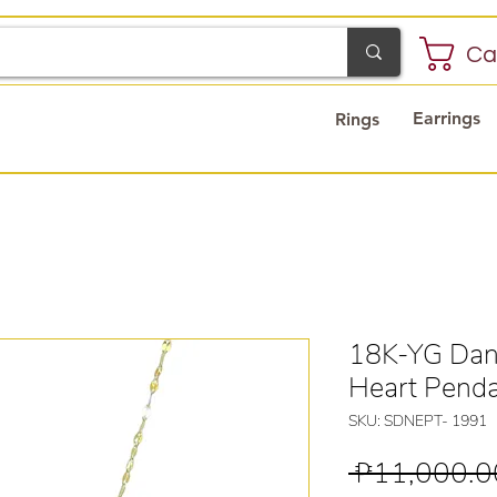
Ca
Earrings
Rings
18K-YG Danc
Heart Pend
SKU: SDNEPT- 1991
 ₱11,000.0