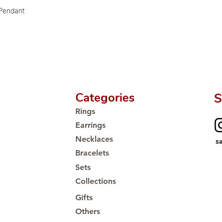
🛒 Direct manufactu
 Pendant
Proudly #HandCra
Categories
S
Rings
Earrings
Necklaces
s
Bracelets
Sets
Collections
Gifts
Others