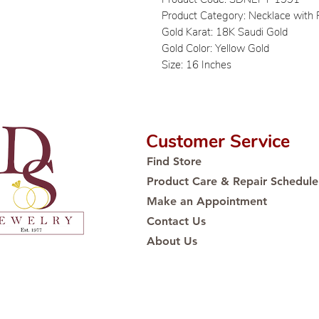
Product Category: Necklace with
Gold Karat: 18K Saudi Gold
Gold Color: Yellow Gold
Size: 16 Inches
Customer Service
Find Store
Product Care & Repair Schedule
Make an Appointment
Contact Us
About Us