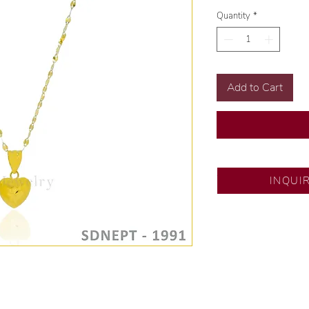
Quantity
*
Add to Cart
SM North Edsa
INQUI
Exclusive designs b
🧑🏻‍🏭 Handcrafte
of experience.
💎 We only use nat
examined by our in
📌 All set in intern