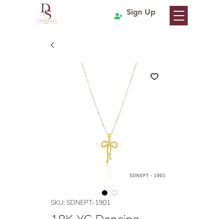
Sign Up
SKU: SDNEPT-1901