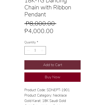
18K-YG Dancing
Chain with Ribbon
Pendant
Regular
 ₱8,000.00 
Sale
Price
₱4,000.00
Price
Quantity
*
Add to Cart
Buy Now
Product Code: SDNEPT-1901
Product Category: Necklace
Gold Karat: 18K Saudi Gold