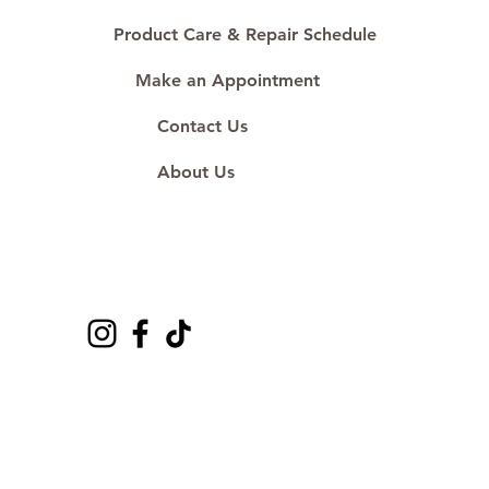
Product Care & Repair Schedule
Make an Appointment
Contact Us
About Us