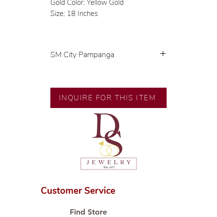
Gold Color: Yellow Gold
Size: 18 Inches
SM City Pampanga
💍 Exclusive designs by our in-
house designer.
🧑🏻‍🏭 Handcrafted by our
INQUIRE FOR THIS ITEM
artisans with decades of
experience.
💎 We only use natural diamonds,
carefully examined by our in-
house GIA graduate.
📌 All set in international gold
karat standard.
🛒 Direct manufacturer’s price.
Customer Service
Proudly #HandCraftingSince1977
#ShopAtDS
Find Store